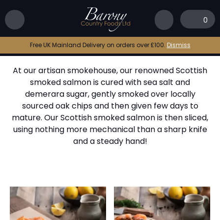
Home
|
The Barony Smokehouse
|
Oak Smoked
Salmon
0
Oak Smoked Salmon
Free UK Mainland Delivery on orders over £100.
Dismiss
At our artisan smokehouse, our renowned Scottish
smoked salmon is cured with sea salt and
demerara sugar, gently smoked over locally
sourced oak chips and then given few days to
mature. Our Scottish smoked salmon is then sliced,
using nothing more mechanical than a sharp knife
and a steady hand!