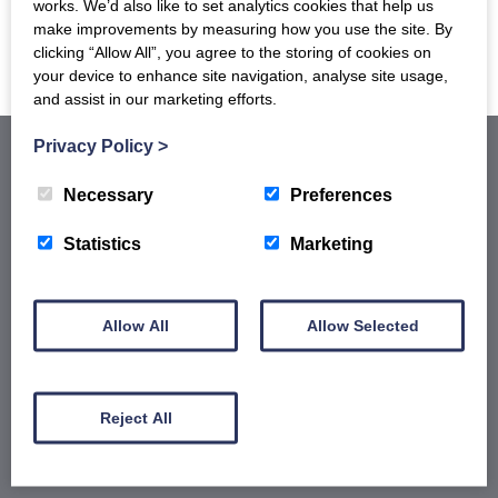
works. We’d also like to set analytics cookies that help us
ADD TO BASKET
ADD TO BASKET
make improvements by measuring how you use the site. By
clicking “Allow All”, you agree to the storing of cookies on
your device to enhance site navigation, analyse site usage,
and assist in our marketing efforts.
Privacy Policy
>
Necessary
Preferences
Statistics
Marketing
Our latest Brochure
Allow All
Allow Selected
View our whole product range by downloading our
Barony Country Foods Brochure. We welcome trade
enquiries and operate a daily refrigerated delivery
Reject All
service locally for hotels, restaurants, shops and
delis.