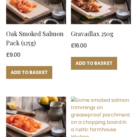
Oak Smoked Salmon
Gravadlax 250g
Pack (125g)
£
16.00
£
9.00
ADD TO BASKET
ADD TO BASKET