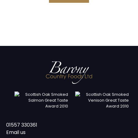
01557 330361
Email us