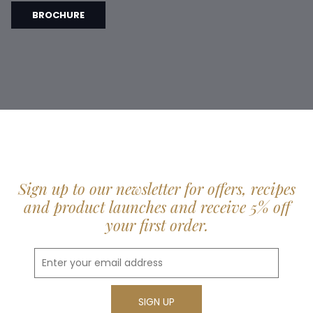
BROCHURE
Sign up to our newsletter for offers, recipes
and product launches and receive 5% off
your first order.