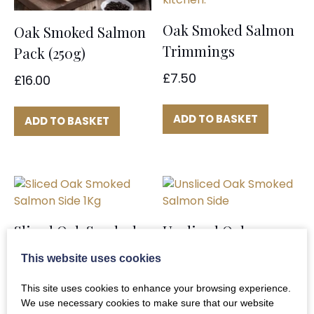
Oak Smoked Salmon
Oak Smoked Salmon
Trimmings
Pack (250g)
£
7.50
£
16.00
ADD TO BASKET
ADD TO BASKET
Sliced Oak Smoked
Unsliced Oak
Salmon Side 1Kg
Smoked Salmon Side
This website uses cookies
£
46.00
£
42.00
This site uses cookies to enhance your browsing experience.
We use necessary cookies to make sure that our website