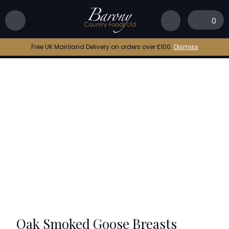
Home
|
Shop
|
Oak Smoked Goose Breasts
0
Free UK Mainland Delivery on orders over £100.
Dismiss
Oak Smoked Goose Breasts