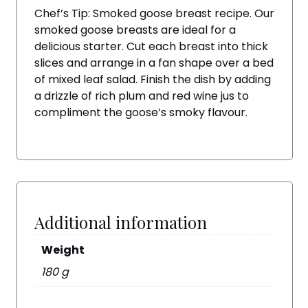
Chef’s Tip: Smoked goose breast recipe. Our
smoked goose breasts are ideal for a
delicious starter. Cut each breast into thick
slices and arrange in a fan shape over a bed
of mixed leaf salad. Finish the dish by adding
a drizzle of rich plum and red wine jus to
compliment the goose’s smoky flavour.
Additional information
Weight
180 g