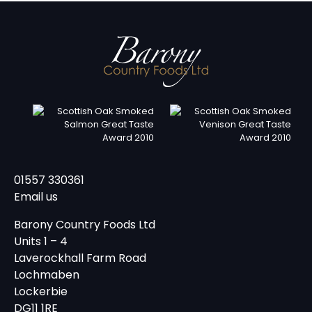
01557 330361
Email us
Barony Country Foods Ltd
Units 1 – 4
Laverockhall Farm Road
Lochmaben
Lockerbie
DG11 1RE