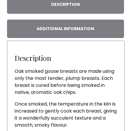
DESCRIPTION
ADDITIONAL INFORMATION
Description
Oak smoked goose breasts are made using
only the most tender, plump breasts. Each
breast is cured before being smoked in
native, aromatic oak chips.
Once smoked, the temperature in the kiln is
increased to gently cook each breast, giving
it a wonderfully succulent texture and a
smooth, smoky flavour.