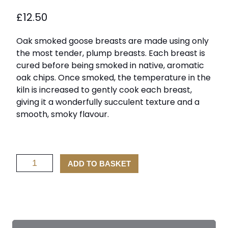
£
12.50
Oak smoked goose breasts are made using only
the most tender, plump breasts. Each breast is
cured before being smoked in native, aromatic
oak chips. Once smoked, the temperature in the
kiln is increased to gently cook each breast,
giving it a wonderfully succulent texture and a
smooth, smoky flavour.
Oak
ADD TO BASKET
Smoked
Goose
Breasts
quantity