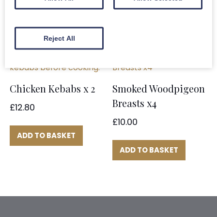
ADD TO BASKET
Reject All
Chicken Kebabs x 2
Smoked Woodpigeon
Breasts x4
£
12.80
£
10.00
ADD TO BASKET
ADD TO BASKET