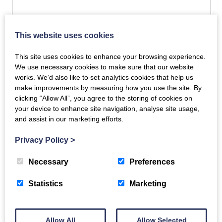
This website uses cookies
This site uses cookies to enhance your browsing experience.
Related products
We use necessary cookies to make sure that our website
works. We’d also like to set analytics cookies that help us
make improvements by measuring how you use the site. By
clicking “Allow All”, you agree to the storing of cookies on
your device to enhance site navigation, analyse site usage,
and assist in our marketing efforts.
Guinea Fowl
Privacy Policy
>
Supreme x 2
Whole Beef Fillets
Necessary
Preferences
£
13.50
(Fully Trimmed)
Statistics
Marketing
1.1Kg
ADD TO BASKET
£
48.00
Allow All
Allow Selected