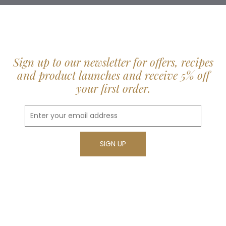
Sign up to our newsletter for offers, recipes
and product launches and receive 5% off
your first order.