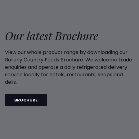
Our latest Brochure
View our whole product range by downloading our
Barony Country Foods Brochure. We welcome trade
enquiries and operate a daily refrigerated delivery
service locally for hotels, restaurants, shops and
delis.
BROCHURE