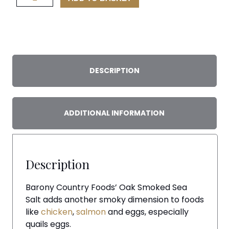
Smoked
Sea
Salt
quantity
DESCRIPTION
ADDITIONAL INFORMATION
Description
Barony Country Foods’ Oak Smoked Sea
Salt adds another smoky dimension to foods
like
chicken
,
salmon
and eggs, especially
quails eggs.