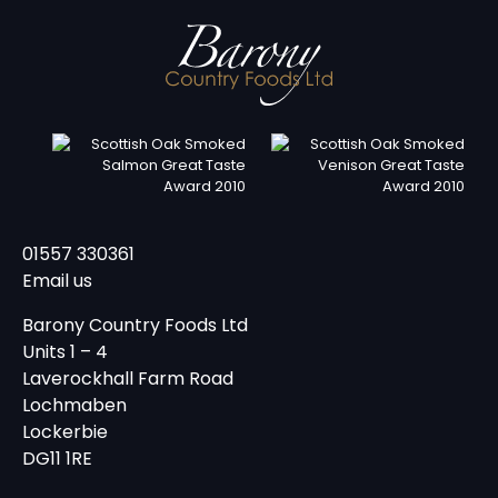
01557 330361
Email us
Barony Country Foods Ltd
Units 1 – 4
Laverockhall Farm Road
Lochmaben
Lockerbie
DG11 1RE