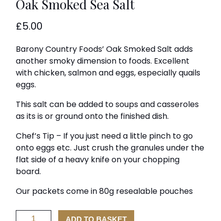
Oak Smoked Sea Salt
£
5.00
Barony Country Foods’ Oak Smoked Salt adds
another smoky dimension to foods. Excellent
with chicken, salmon and eggs, especially quails
eggs.
This salt can be added to soups and casseroles
as its is or ground onto the finished dish.
Chef’s Tip – If you just need a little pinch to go
onto eggs etc. Just crush the granules under the
flat side of a heavy knife on your chopping
board.
Our packets come in 80g resealable pouches
Oak
ADD TO BASKET