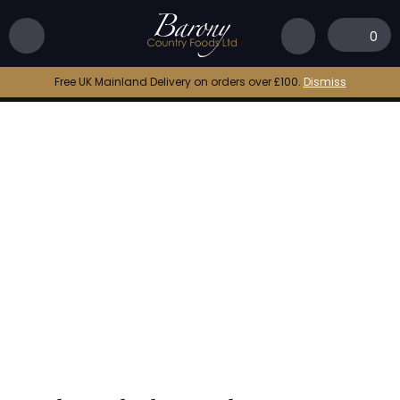
Home
|
Shop
|
Oak Smoked Sea Salt
0
Free UK Mainland Delivery on orders over £100.
Dismiss