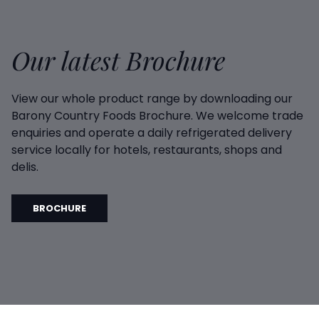
Our latest Brochure
View our whole product range by downloading our
Barony Country Foods Brochure. We welcome trade
enquiries and operate a daily refrigerated delivery
service locally for hotels, restaurants, shops and
delis.
BROCHURE