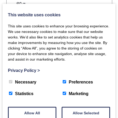
80 g
This website uses cookies
This site uses cookies to enhance your browsing experience.
We use necessary cookies to make sure that our website
works. We’d also like to set analytics cookies that help us
make improvements by measuring how you use the site. By
clicking “Allow All”, you agree to the storing of cookies on
You may also like…
your device to enhance site navigation, analyse site usage,
and assist in our marketing efforts.
Chicken Fillets x 2
Privacy Policy
>
£
6.50
Necessary
Preferences
Scottish Salmon
Statistics
Marketing
ADD TO BASKET
Fillet Portions x 2
£
9.95
Allow All
Allow Selected