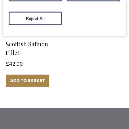
ADD TO BASKET
Reject All
Scottish Salmon
Fillet
£
42.00
ADD TO BASKET