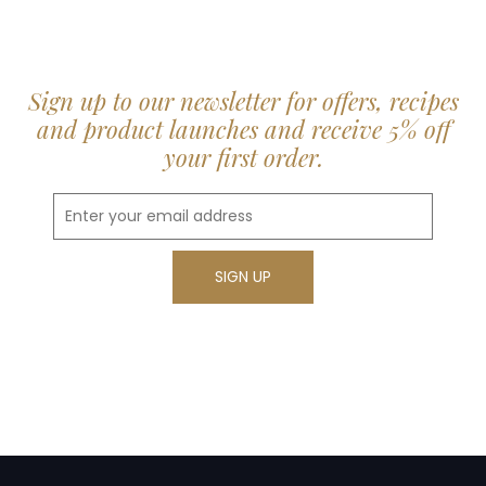
Sign up to our newsletter for offers, recipes
and product launches and receive 5% off
your first order.