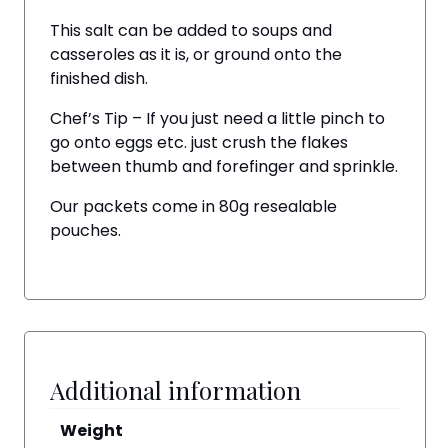
This salt can be added to soups and
casseroles as it is, or ground onto the
finished dish.
Chef’s Tip – If you just need a little pinch to
go onto eggs etc. just crush the flakes
between thumb and forefinger and sprinkle.
Our packets come in 80g resealable
pouches.
Additional information
Weight