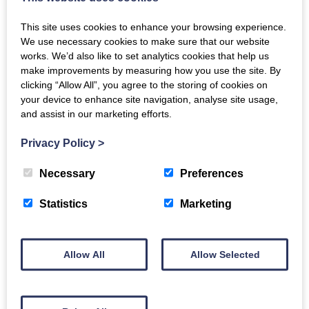
Related products
This site uses cookies to enhance your browsing experience.
We use necessary cookies to make sure that our website
works. We’d also like to set analytics cookies that help us
make improvements by measuring how you use the site. By
clicking “Allow All”, you agree to the storing of cookies on
Squid Tubes
your device to enhance site navigation, analyse site usage,
and assist in our marketing efforts.
£
8.00
Lemon Sole Fillets x2
Privacy Policy
>
ADD TO BASKET
£
9.00
Necessary
Preferences
Statistics
Marketing
ADD TO BASKET
Allow All
Allow Selected
Mussel Meat