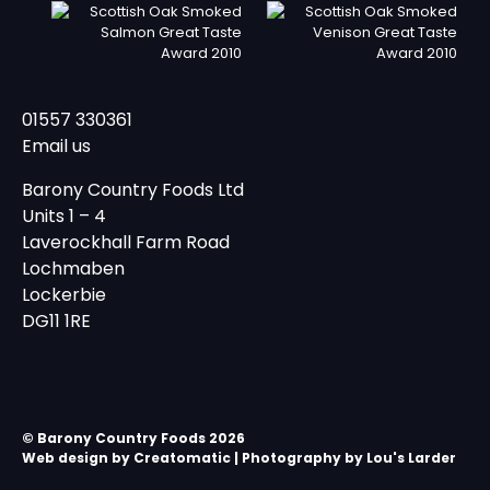
01557 330361
Email us
Barony Country Foods Ltd
Units 1 – 4
Laverockhall Farm Road
Lochmaben
Lockerbie
DG11 1RE
© Barony Country Foods 2026
Web design by
Creatomatic
| Photography by Lou's Larder