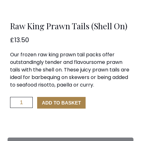
Raw King Prawn Tails (Shell On)
£
13.50
Our frozen raw king prawn tail packs offer
outstandingly tender and flavoursome prawn
tails with the shell on. These juicy prawn tails are
ideal for barbequing on skewers or being added
to seafood risotto, paella or curry.
Raw
ADD TO BASKET
King
Prawn
Tails
(Shell
On)