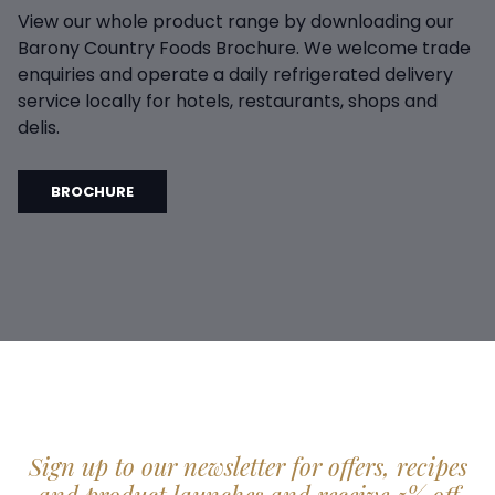
View our whole product range by downloading our
Barony Country Foods Brochure. We welcome trade
enquiries and operate a daily refrigerated delivery
service locally for hotels, restaurants, shops and
delis.
BROCHURE
Sign up to our newsletter for offers, recipes