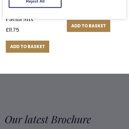
Reject All
£
7.75
Paella Mix
ADD TO BASKET
£
11.75
ADD TO BASKET
Our latest Brochure