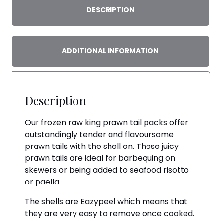
quantity
DESCRIPTION
ADDITIONAL INFORMATION
Description
Our frozen raw king prawn tail packs offer
outstandingly tender and flavoursome
prawn tails with the shell on. These juicy
prawn tails are ideal for barbequing on
skewers or being added to seafood risotto
or paella.
The shells are Eazypeel which means that
they are very easy to remove once cooked.