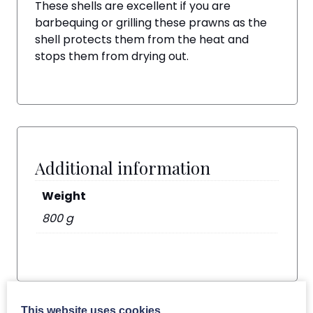
These shells are excellent if you are
barbequing or grilling these prawns as the
shell protects them from the heat and
stops them from drying out.
Additional information
Weight
800 g
This website uses cookies