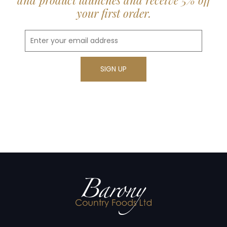
and product launches and receive 5% off
your first order.