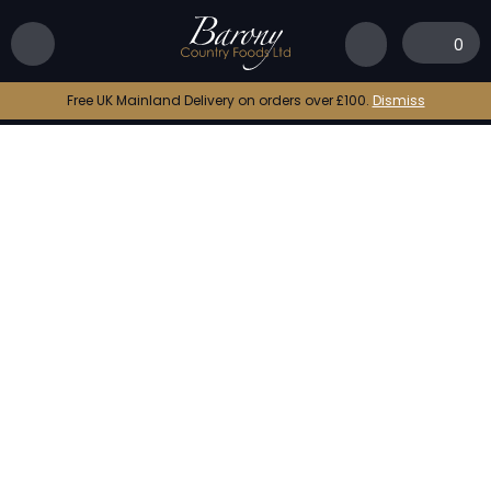
Home
|
Shop
|
Raw King Prawn Tails (Shell On)
0
Free UK Mainland Delivery on orders over £100.
Dismiss