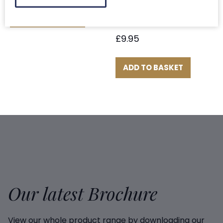
Scottish Salmon
ADD TO BASKET
Fillet Portions x 2
£
9.95
ADD TO BASKET
Our latest Brochure
View our whole product range by downloading our