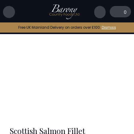
Home
|
Shop
|
Scottish Salmon Fillet
0
Free UK Mainland Delivery on orders over £100.
Dismiss
Scottish Salmon Fillet