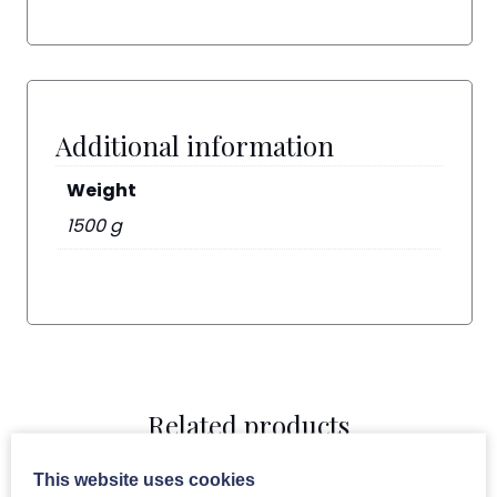
Additional information
Weight
1500 g
Related products
This website uses cookies