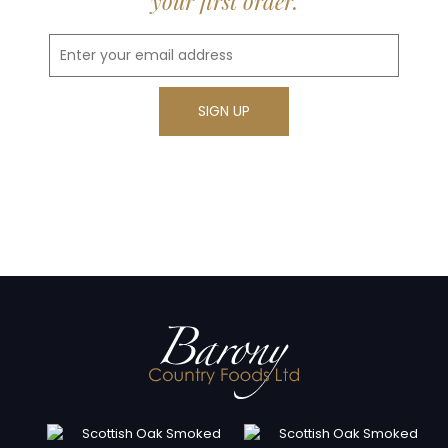
your first order.