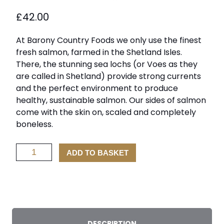
£
42.00
At Barony Country Foods we only use the finest
fresh salmon, farmed in the Shetland Isles.
There, the stunning sea lochs (or Voes as they
are called in Shetland) provide strong currents
and the perfect environment to produce
healthy, sustainable salmon. Our sides of salmon
come with the skin on, scaled and completely
boneless.
Scottish
ADD TO BASKET
Salmon
Fillet
quantity
DESCRIPTION