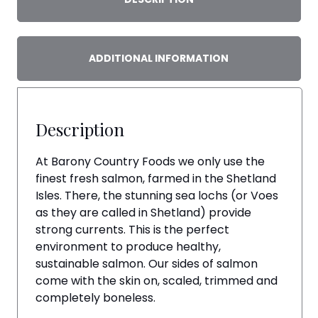
ADDITIONAL INFORMATION
Description
At Barony Country Foods we only use the
finest fresh salmon, farmed in the Shetland
Isles. There, the stunning sea lochs (or Voes
as they are called in Shetland) provide
strong currents. This is the perfect
environment to produce healthy,
sustainable salmon. Our sides of salmon
come with the skin on, scaled, trimmed and
completely boneless.