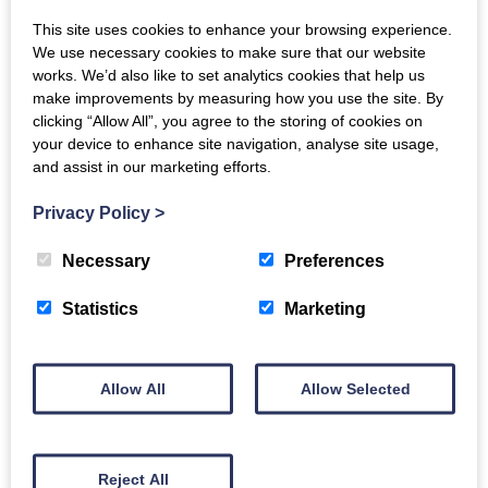
Hake Fillet Portions x
This site uses cookies to enhance your browsing experience.
We use necessary cookies to make sure that our website
2
works. We’d also like to set analytics cookies that help us
make improvements by measuring how you use the site. By
£
9.00
clicking “Allow All”, you agree to the storing of cookies on
Hot Smoked Salmon
your device to enhance site navigation, analyse site usage,
Portions x2
and assist in our marketing efforts.
ADD TO BASKET
£
17.00
Privacy Policy
>
Necessary
Preferences
ADD TO BASKET
Statistics
Marketing
Allow All
Allow Selected
Haddock Fillets x 2
£
6.50
Reject All