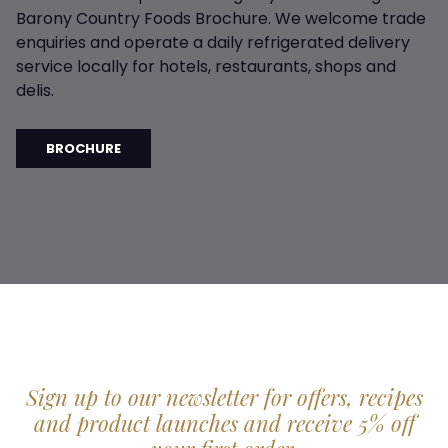
Barony Country Foods Brochure. We welcome trade
enquiries and operate a daily refrigerated delivery
service locally for hotels, restaurants, shops and
delis.
BROCHURE
Sign up to our newsletter for offers, recipes
and product launches and receive 5% off