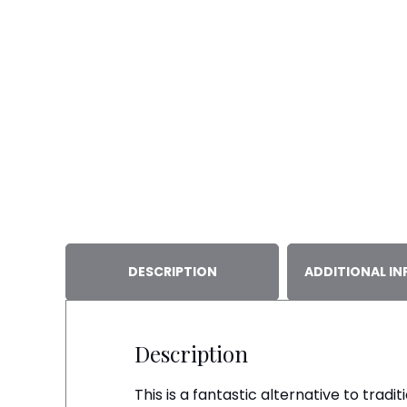
DESCRIPTION
ADDITIONAL I
Description
This is a fantastic alternative to trad