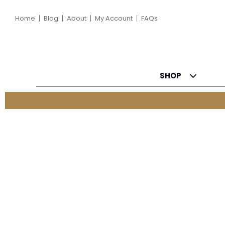
Home
Blog
About
My Account
FAQs
SHOP