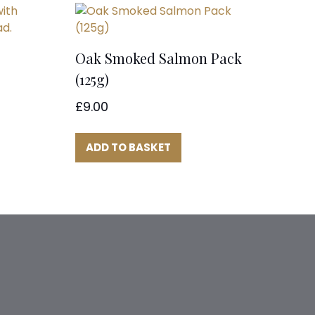
Oak Smoked Salmon Pack
(125g)
£
9.00
ADD TO BASKET