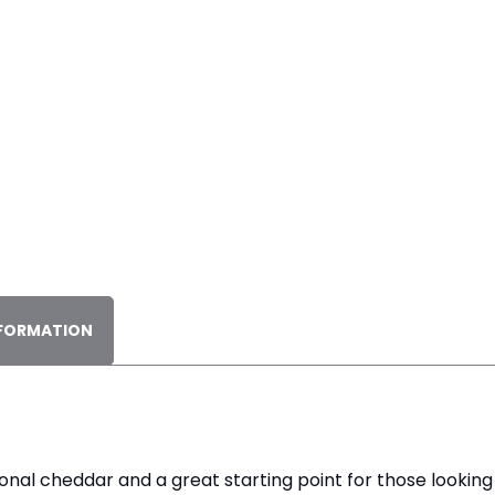
NFORMATION
itional cheddar and a great starting point for those lookin