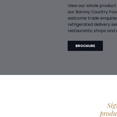
View our whole product
our Barony Country Foo
welcome trade enquiries
refrigerated delivery ser
restaurants, shops and d
BROCHURE
Sig
produc