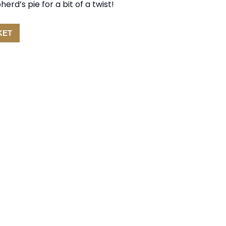
rd’s pie for a bit of a twist!
KET