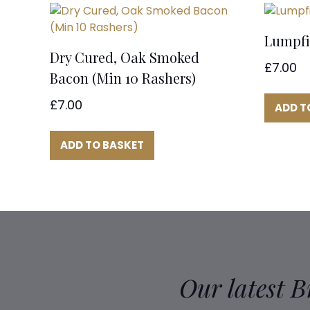
Lumpfi
Dry Cured, Oak Smoked
£
7.00
Bacon (Min 10 Rashers)
£
7.00
ADD T
ADD TO BASKET
Our latest 