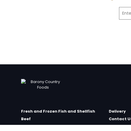
Fresh and Frozen Fish and Shellfish
Delivery
Beef
Contact U
Poultry
Farm Sho