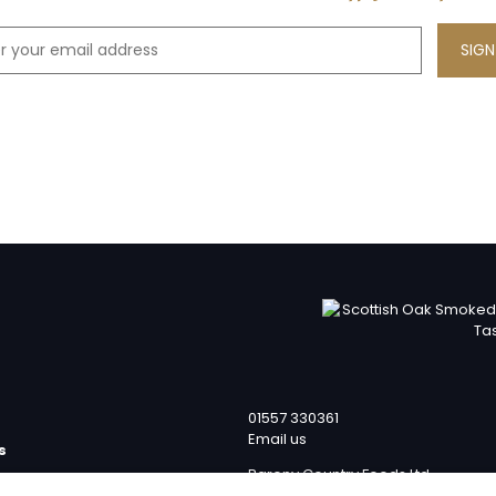
01557 330361
Email us
s
Barony Country Foods Ltd
p
Units 1 – 4