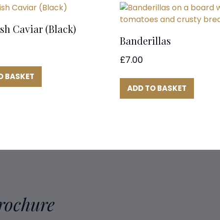
sh Caviar (Black)
Banderillas
£
7.00
O BASKET
ADD TO BASKET
Brochure