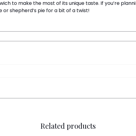
wich to make the most of its unique taste. If you’re plan
or shepherd’s pie for a bit of a twist!
Related products