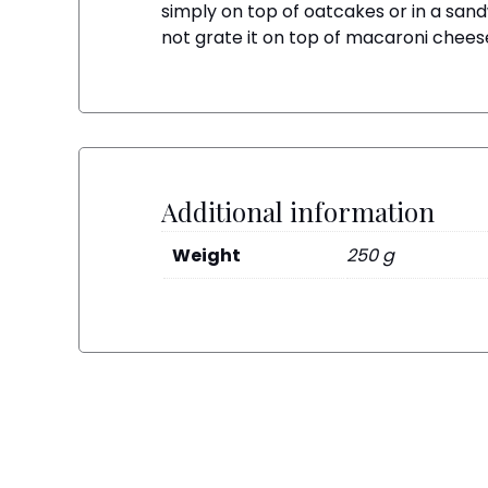
simply on top of oatcakes or in a sand
not grate it on top of macaroni cheese 
Additional information
Weight
250 g