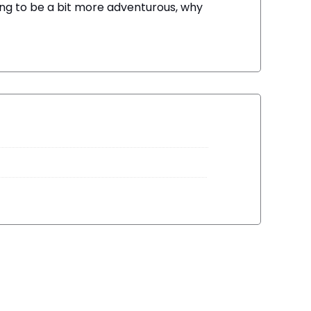
ning to be a bit more adventurous, why