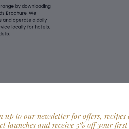
 range by downloading
ds Brochure. We
 and operate a daily
vice locally for hotels,
elis.
n up to our newsletter for offers, recipes
t launches and receive 5% off your first