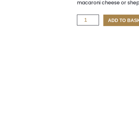
macaroni cheese or shephe
Smoked
ADD TO BAS
Scottish
Cheddar
Cheese
quantity