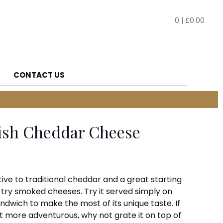
0
|
£
0.00
CONTACT US
ish Cheddar Cheese
ative to traditional cheddar and a great starting
o try smoked cheeses. Try it served simply on
andwich to make the most of its unique taste. If
it more adventurous, why not grate it on top of