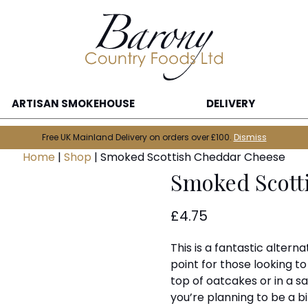
ARTISAN SMOKEHOUSE
DELIVERY
Free UK Mainland Delivery on orders over £100.
Dismiss
Home
|
Shop
|
Smoked Scottish Cheddar Cheese
Smoked Scott
£
4.75
This is a fantastic altern
point for those looking t
top of oatcakes or in a s
you’re planning to be a b