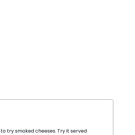
g to try smoked cheeses. Try it served