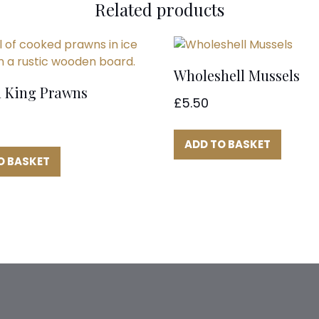
Related products
Wholeshell Mussels
 King Prawns
£
5.50
ADD TO BASKET
O BASKET