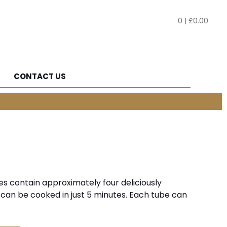
0
|
£
0.00
CONTACT US
es contain approximately four deliciously
 can be cooked in just 5 minutes. Each tube can