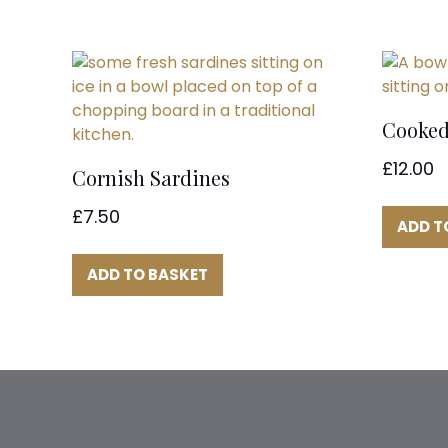
Cooked
£
12.00
Cornish Sardines
£
7.50
ADD T
ADD TO BASKET