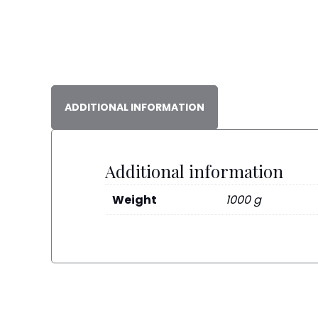
ADDITIONAL INFORMATION
Additional information
Weight
1000 g