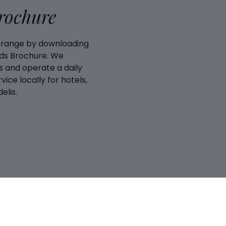
Brochure
 range by downloading
ds Brochure. We
 and operate a daily
vice locally for hotels,
elis.