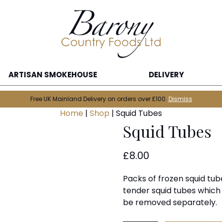
ARTISAN SMOKEHOUSE
DELIVERY
Free UK Mainland Delivery on orders over £100.
Dismiss
Home
|
Shop
|
Squid Tubes
Squid Tubes
£
8.00
Packs of frozen squid tub
tender squid tubes which
be removed separately.
Squid