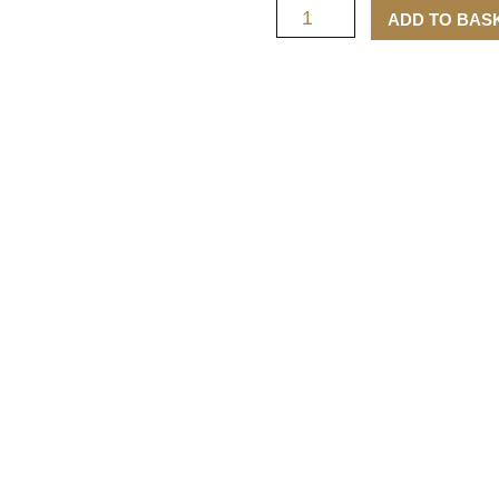
ADD TO BAS
Tubes
quantity