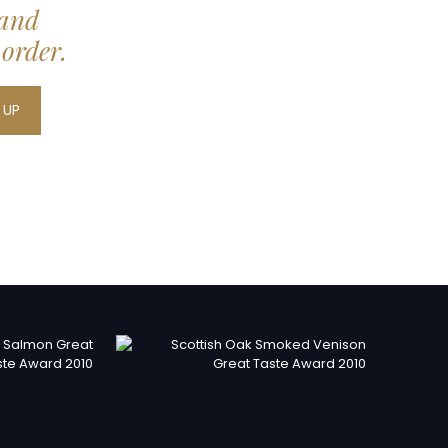
 and
 order.