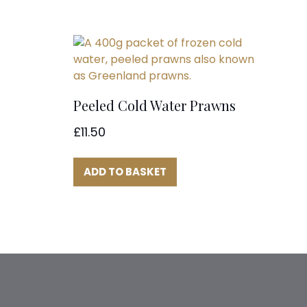
Peeled Cold Water Prawns
£
11.50
ADD TO BASKET