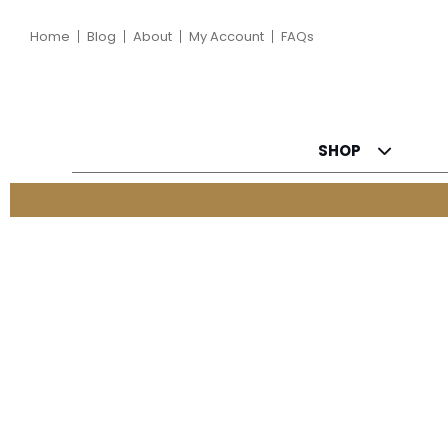
Home
Blog
About
My Account
FAQs
SHOP