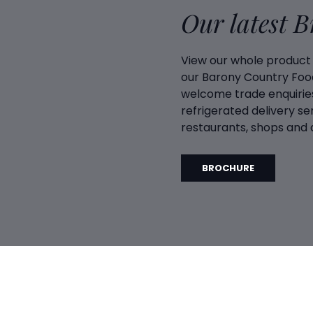
Our latest 
View our whole product
our Barony Country Foo
welcome trade enquiries
refrigerated delivery ser
restaurants, shops and d
BROCHURE