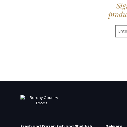
Sig
produc
Fresh and Frozen Fish and Shellfish
Delivery