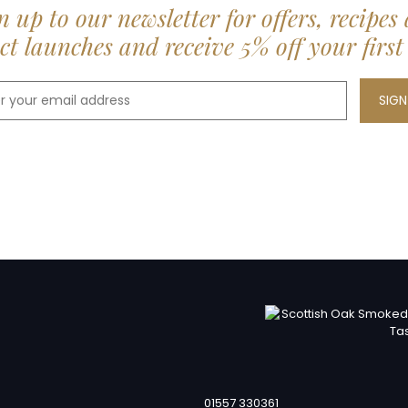
n up to our newsletter for offers, recipes
t launches and receive 5% off your first
01557 330361