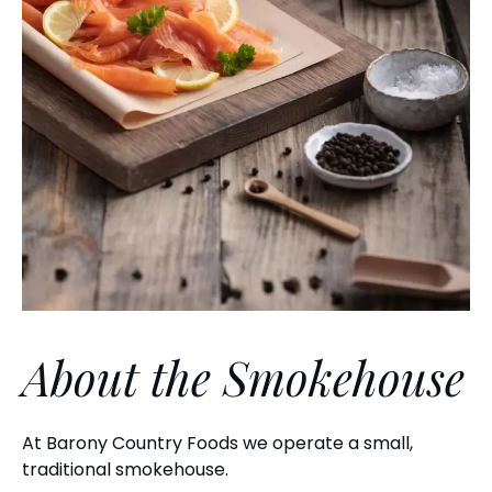
About the Smokehouse
At Barony Country Foods we operate a small,
traditional smokehouse.