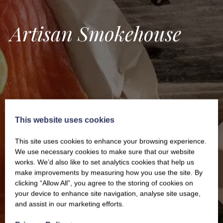
Artisan Smokehouse
This website uses cookies
This site uses cookies to enhance your browsing experience.
We use necessary cookies to make sure that our website
works. We’d also like to set analytics cookies that help us
make improvements by measuring how you use the site. By
clicking “Allow All”, you agree to the storing of cookies on
your device to enhance site navigation, analyse site usage,
and assist in our marketing efforts.