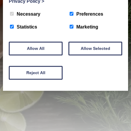
Privacy Policy
>
Necessary
Preferences
Statistics
Marketing
Allow All
Allow Selected
Reject All