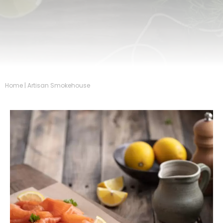
Home
|
Artisan Smokehouse