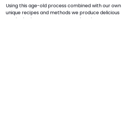
Using this age-old process combined with our own
unique recipes and methods we produce delicious
smoked salmon, trout, game and poultry.
SHOP NOW
Sign up to our newsletter for offers, recipes
and product launches and receive 5% off