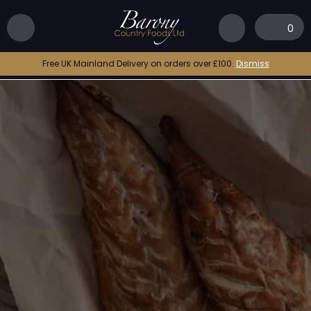
0
Free UK Mainland Delivery on orders over £100.
Dismiss