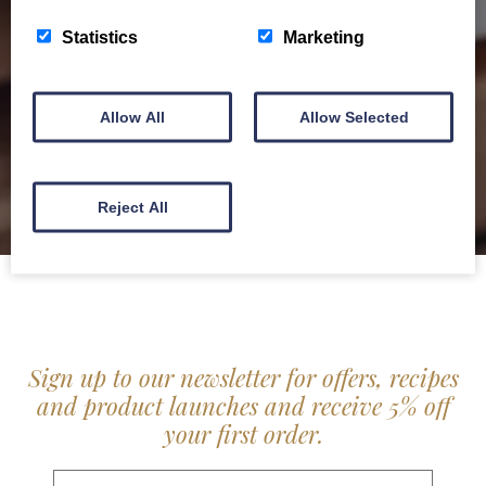
service locally for hotels, restaurants, shops and
Statistics
Marketing
delis.
BROCHURE
Allow All
Allow Selected
Reject All
Sign up to our newsletter for offers, recipes
and product launches and receive 5% off
your first order.