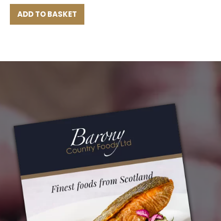
ADD TO BASKET