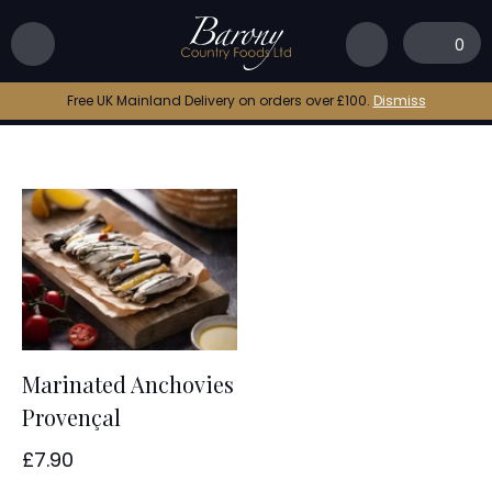
Home
|
anchovies
0
anchovies
Free UK Mainland Delivery on orders over £100.
Dismiss
Marinated Anchovies
Provençal
£
7.90