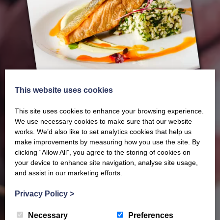
This website uses cookies
This site uses cookies to enhance your browsing experience.
We use necessary cookies to make sure that our website
works. We’d also like to set analytics cookies that help us
make improvements by measuring how you use the site. By
clicking “Allow All”, you agree to the storing of cookies on
Our latest Brochure
your device to enhance site navigation, analyse site usage,
and assist in our marketing efforts.
View our whole product range by downloading our
Privacy Policy
>
Barony Country Foods Brochure. We welcome trade
Necessary
Preferences
enquiries and operate a daily refrigerated delivery