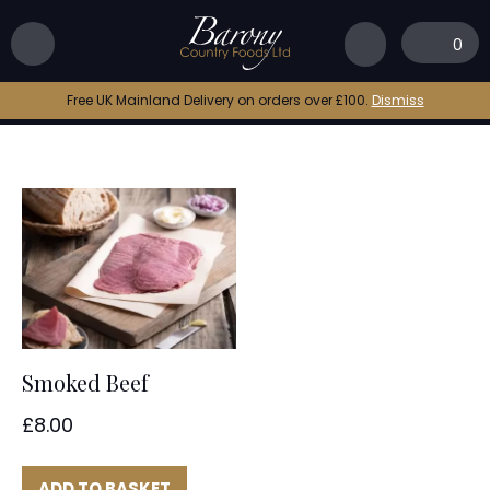
Home
|
beef smoked
0
beef smoked
Free UK Mainland Delivery on orders over £100.
Dismiss
Smoked Beef
£
8.00
ADD TO BASKET