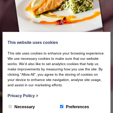
This website uses cookies
This site uses cookies to enhance your browsing experience.
We use necessary cookies to make sure that our website
works. We’d also like to set analytics cookies that help us
make improvements by measuring how you use the site. By
Our latest Brochure
clicking “Allow All”, you agree to the storing of cookies on
your device to enhance site navigation, analyse site usage,
and assist in our marketing efforts.
View our whole product range by downloading our
Privacy Policy
>
Barony Country Foods Brochure. We welcome trade
enquiries and operate a daily refrigerated delivery
Necessary
Preferences
service locally for hotels, restaurants, shops and