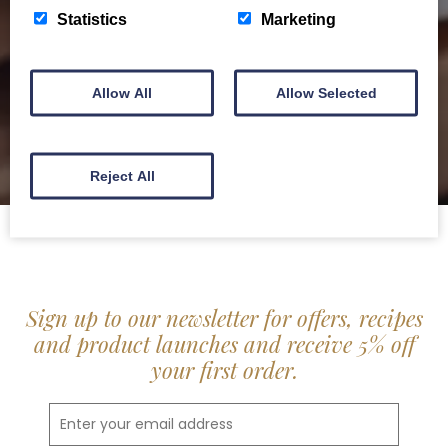
delis.
Statistics
Marketing
BROCHURE
Allow All
Allow Selected
Reject All
Sign up to our newsletter for offers, recipes
and product launches and receive 5% off
your first order.