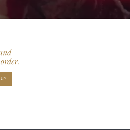
 and
 order.