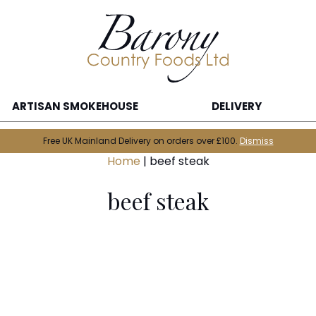
ARTISAN SMOKEHOUSE
DELIVERY
Free UK Mainland Delivery on orders over £100.
Dismiss
Home
|
beef steak
beef steak