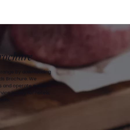
Brochure
 range by downloading
ds Brochure. We
 and operate a daily
vice locally for hotels,
elis.