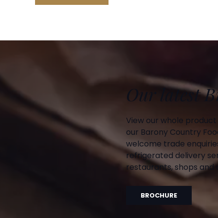
Our latest 
View our whole product
our Barony Country Foo
welcome trade enquiries
refrigerated delivery ser
restaurants, shops and d
BROCHURE