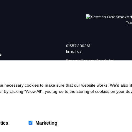
01557 330361
Email us
s
Barony Country Foods Ltd
p
Units 1 – 4
team
Laverockhall Farm Road
licy
Lochmaben
Lockerbie
ervice
 necessary cookies to make sure that our website works. We’d also lik
DG11 1RE
y clicking “Allow All”, you agree to the storing of cookies on your de
eturns Policy
wer
We
tics
Marketing