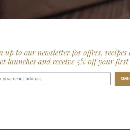
n up to our newsletter for offers, recipes
t launches and receive 5% off your first