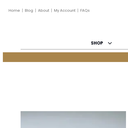
Home
Blog
About
My Account
FAQs
SHOP