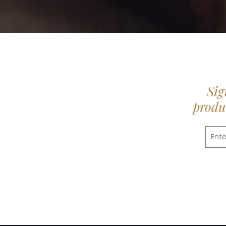
Sig
produc