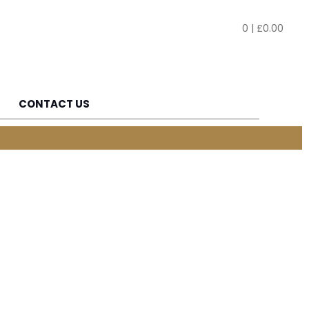
0
|
£
0.00
CONTACT US