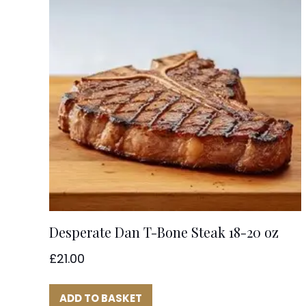
Desperate Dan T-Bone Steak 18-20 oz
£
21.00
ADD TO BASKET