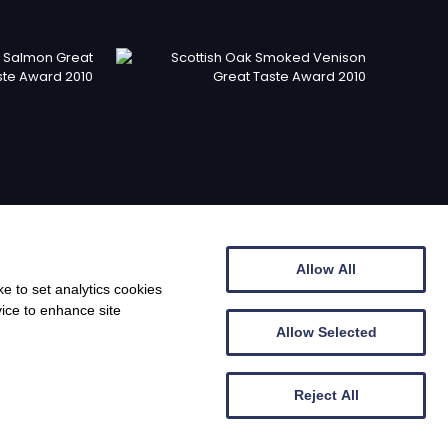
Allow All
e to set analytics cookies
vice to enhance site
Allow Selected
© Barony Country Foods 2026
Reject All
b design by
Creatomatic
| Photography by Lou's Larder