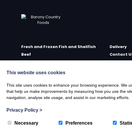
Fresh and Frozen Fish and Shellfish
Delivery
Beef
Contact U
Poultry
Farm Sho
Delicatessen
Meet the 
This website uses cookies
Scottish Wild Game
Privacy Po
Scottish Wild Venison
Terms of S
This site uses cookies to enhance your browsing experience. We use
that help us make improvements by measuring how you use the site. B
Oak Smoked Poultry and Game
Refund & R
navigation, analyse site usage, and assist in our marketing efforts.
Traditional Smoked Fish
Lochengo
Privacy Policy
>
Necessary
Preferences
Statis