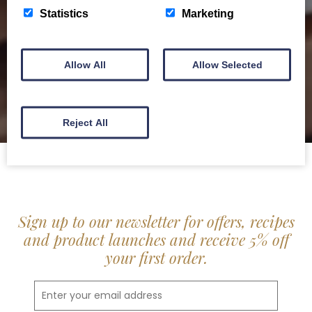
delis.
Statistics
Marketing
BROCHURE
Allow All
Allow Selected
Reject All
Sign up to our newsletter for offers, recipes
and product launches and receive 5% off
your first order.