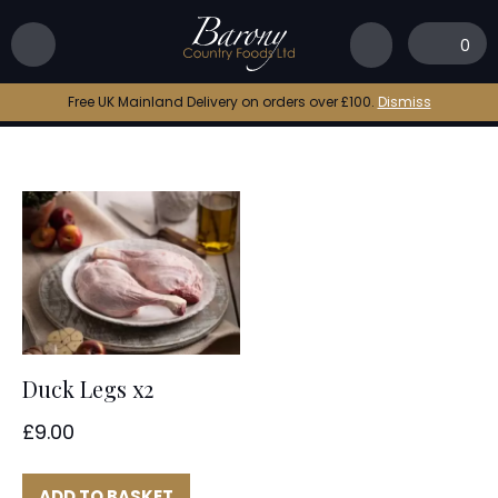
Home
|
duck leg recipe
0
duck leg recipe
Free UK Mainland Delivery on orders over £100.
Dismiss
Duck Legs x2
£
9.00
ADD TO BASKET