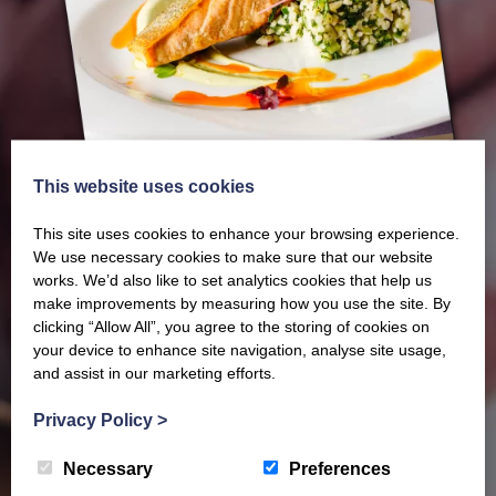
This website uses cookies
This site uses cookies to enhance your browsing experience.
We use necessary cookies to make sure that our website
works. We’d also like to set analytics cookies that help us
make improvements by measuring how you use the site. By
Our latest Brochure
clicking “Allow All”, you agree to the storing of cookies on
your device to enhance site navigation, analyse site usage,
and assist in our marketing efforts.
View our whole product range by downloading our
Privacy Policy
>
Barony Country Foods Brochure. We welcome trade
enquiries and operate a daily refrigerated delivery
Necessary
Preferences
service locally for hotels, restaurants, shops and