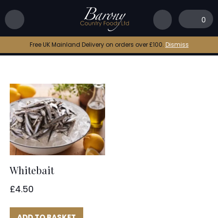
Home
|
frozen whitebait
0
frozen whitebait
Free UK Mainland Delivery on orders over £100.
Dismiss
Whitebait
£
4.50
ADD TO BASKET