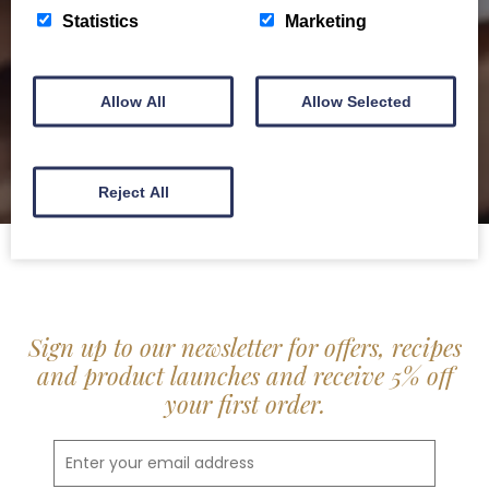
delis.
Statistics
Marketing
BROCHURE
Allow All
Allow Selected
Reject All
Sign up to our newsletter for offers, recipes
and product launches and receive 5% off
your first order.