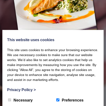
This website uses cookies
This site uses cookies to enhance your browsing experience.
We use necessary cookies to make sure that our website
works. We’d also like to set analytics cookies that help us
make improvements by measuring how you use the site. By
Our latest Brochure
clicking “Allow All”, you agree to the storing of cookies on
your device to enhance site navigation, analyse site usage,
and assist in our marketing efforts.
View our whole product range by downloading our
Privacy Policy
>
Barony Country Foods Brochure. We welcome trade
enquiries and operate a daily refrigerated delivery
Necessary
Preferences
service locally for hotels, restaurants, shops and