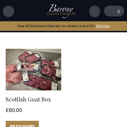
Home
|
Goat Meat Box
0
Goat Meat Box
Free UK Mainland Delivery on orders over £100.
Dismiss
Scottish Goat Box
£
80.00
READ MORE