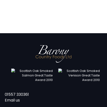
01557 330361
Email us