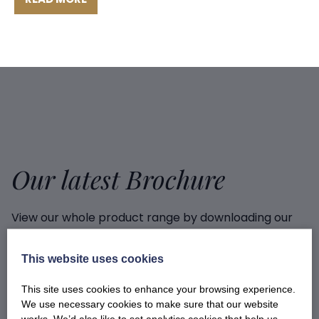
Our latest Brochure
View our whole product range by downloading our
Barony Country Foods Brochure. We welcome trade
enquiries and operate a daily refrigerated delivery
This website uses cookies
service locally for hotels, restaurants, shops and
delis.
This site uses cookies to enhance your browsing experience.
We use necessary cookies to make sure that our website
works. We’d also like to set analytics cookies that help us