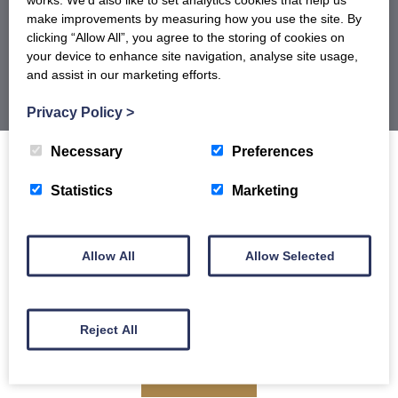
BROCHURE
make improvements by measuring how you use the site. By
clicking “Allow All”, you agree to the storing of cookies on
your device to enhance site navigation, analyse site usage,
and assist in our marketing efforts.
Privacy Policy
>
Necessary
Preferences
Statistics
Marketing
Sign up to our newsletter for offers, recipes
and product launches and receive 5% off
Allow All
Allow Selected
your first order.
Reject All