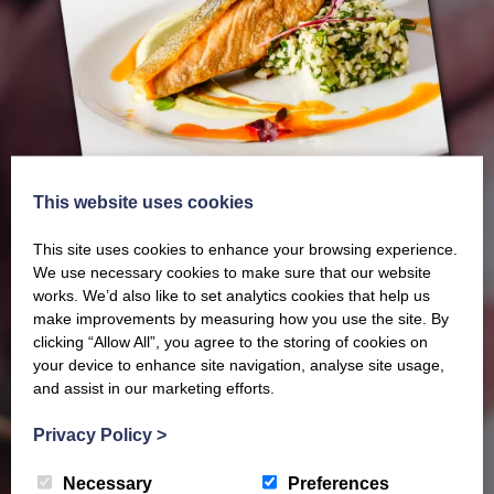
This website uses cookies
This site uses cookies to enhance your browsing experience.
We use necessary cookies to make sure that our website
works. We’d also like to set analytics cookies that help us
make improvements by measuring how you use the site. By
clicking “Allow All”, you agree to the storing of cookies on
Our latest Brochure
your device to enhance site navigation, analyse site usage,
and assist in our marketing efforts.
View our whole product range by downloading our
Privacy Policy
>
Barony Country Foods Brochure. We welcome trade
Necessary
Preferences
enquiries and operate a daily refrigerated delivery