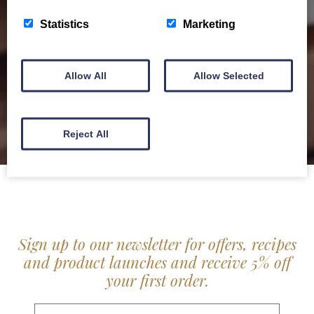
service locally for hotels, restaurants, shops and
Statistics
Marketing
delis.
BROCHURE
Allow All
Allow Selected
Reject All
Sign up to our newsletter for offers, recipes
and product launches and receive 5% off
your first order.