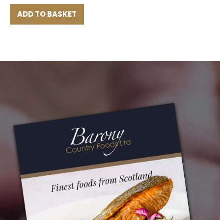
ADD TO BASKET