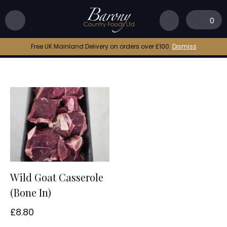
Home
|
goat stew
0
goat stew
Free UK Mainland Delivery on orders over £100.
Dismiss
Wild Goat Casserole
(Bone In)
£
8.80