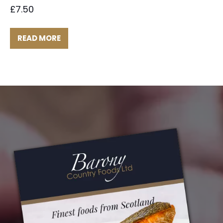
£
7.50
READ MORE