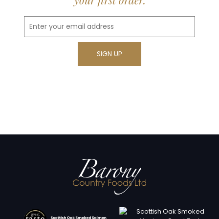
your first order.