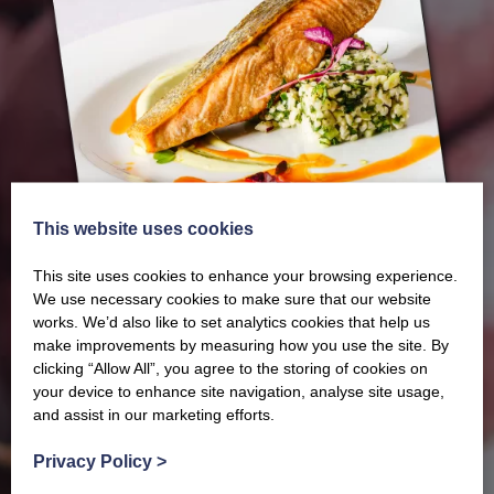
This website uses cookies
This site uses cookies to enhance your browsing experience.
We use necessary cookies to make sure that our website
works. We’d also like to set analytics cookies that help us
make improvements by measuring how you use the site. By
clicking “Allow All”, you agree to the storing of cookies on
your device to enhance site navigation, analyse site usage,
Our latest Brochure
and assist in our marketing efforts.
Privacy Policy
>
View our whole product range by downloading our