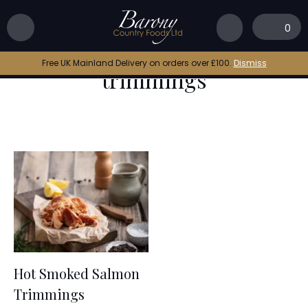
Home
|
hot smoked salmon trimmings
0
hot smoked salmon
Free UK Mainland Delivery on orders over £100.
Dismiss
trimmings
Hot Smoked Salmon
Trimmings