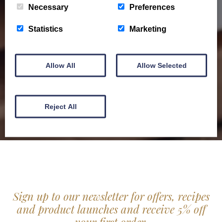
Necessary
Preferences
Barony Country Foods Brochure. We welcome trade
enquiries and operate a daily refrigerated delivery
Statistics
Marketing
service locally for hotels, restaurants, shops and
delis.
Allow All
Allow Selected
BROCHURE
Reject All
Sign up to our newsletter for offers, recipes
and product launches and receive 5% off