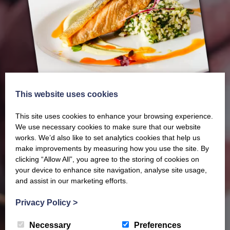
This website uses cookies
This site uses cookies to enhance your browsing experience.
We use necessary cookies to make sure that our website
works. We’d also like to set analytics cookies that help us
make improvements by measuring how you use the site. By
clicking “Allow All”, you agree to the storing of cookies on
Our latest Brochure
your device to enhance site navigation, analyse site usage,
and assist in our marketing efforts.
View our whole product range by downloading our
Privacy Policy
>
Barony Country Foods Brochure. We welcome trade
Necessary
Preferences
enquiries and operate a daily refrigerated delivery