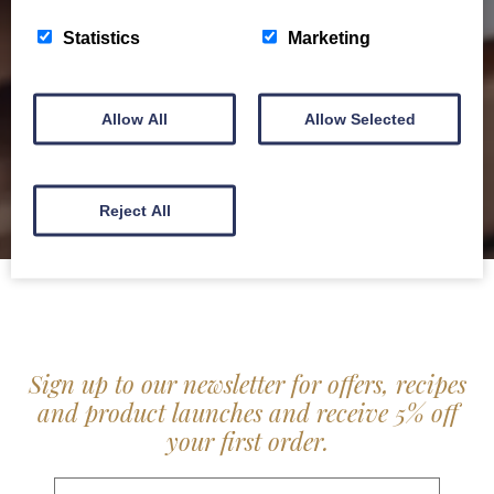
service locally for hotels, restaurants, shops and
Statistics
Marketing
delis.
BROCHURE
Allow All
Allow Selected
Reject All
Sign up to our newsletter for offers, recipes
and product launches and receive 5% off
your first order.