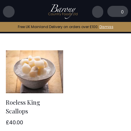
Home
|
iqf king scallops
0
iqf king scallops
Free UK Mainland Delivery on orders over £100.
Dismiss
Roeless King
Scallops
£
40.00