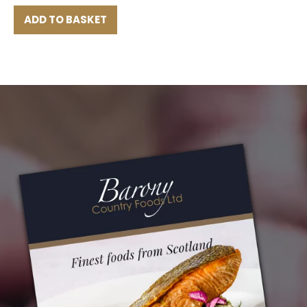
ADD TO BASKET