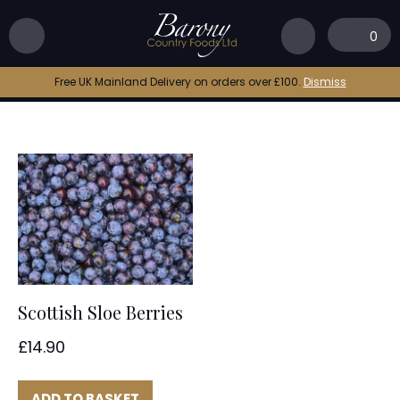
Home
|
sloe berry
0
sloe berry
Free UK Mainland Delivery on orders over £100.
Dismiss
Scottish Sloe Berries
£
14.90
ADD TO BASKET