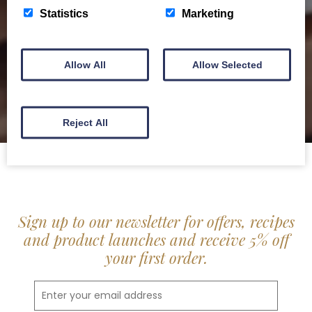
delis.
Statistics
Marketing
BROCHURE
Allow All
Allow Selected
Reject All
Sign up to our newsletter for offers, recipes
and product launches and receive 5% off
your first order.