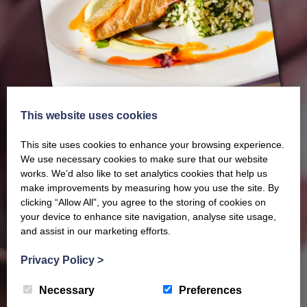
This website uses cookies
This site uses cookies to enhance your browsing experience.
We use necessary cookies to make sure that our website
works. We’d also like to set analytics cookies that help us
make improvements by measuring how you use the site. By
Our latest Brochure
clicking “Allow All”, you agree to the storing of cookies on
your device to enhance site navigation, analyse site usage,
and assist in our marketing efforts.
View our whole product range by downloading our
Privacy Policy
>
Barony Country Foods Brochure. We welcome trade
enquiries and operate a daily refrigerated delivery
Necessary
Preferences
service locally for hotels, restaurants, shops and