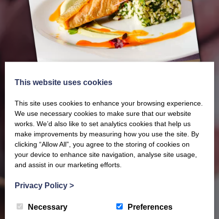
This website uses cookies
This site uses cookies to enhance your browsing experience.
We use necessary cookies to make sure that our website
works. We’d also like to set analytics cookies that help us
make improvements by measuring how you use the site. By
Our latest Brochure
clicking “Allow All”, you agree to the storing of cookies on
your device to enhance site navigation, analyse site usage,
and assist in our marketing efforts.
View our whole product range by downloading our
Privacy Policy
>
Barony Country Foods Brochure. We welcome trade
enquiries and operate a daily refrigerated delivery
Necessary
Preferences
service locally for hotels, restaurants, shops and