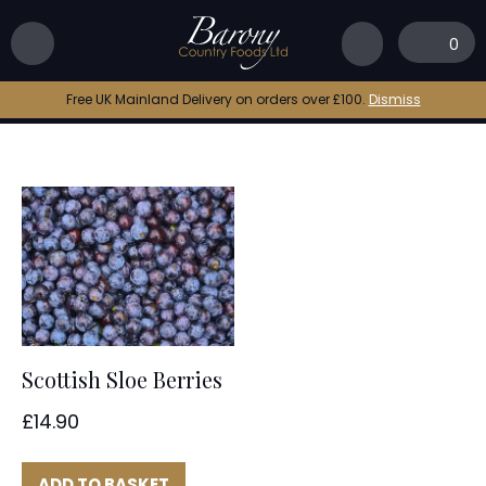
Home
|
sloe gin
0
sloe gin
Free UK Mainland Delivery on orders over £100.
Dismiss
Scottish Sloe Berries
£
14.90
ADD TO BASKET