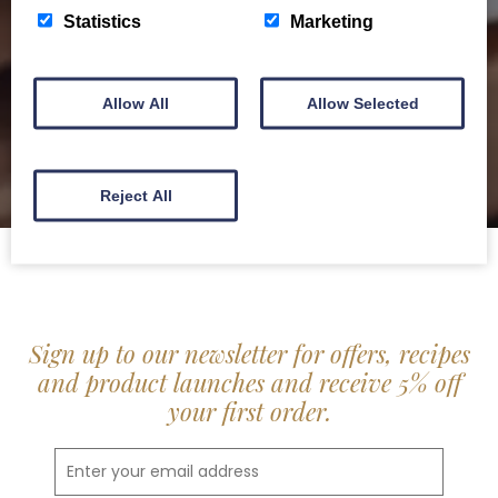
delis.
Statistics
Marketing
BROCHURE
Allow All
Allow Selected
Reject All
Sign up to our newsletter for offers, recipes
and product launches and receive 5% off
your first order.