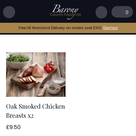
Home
|
smoked chicken breast
0
smoked chicken breast
Free UK Mainland Delivery on orders over £100.
Dismiss
Oak Smoked Chicken
Breasts x2
£
9.50