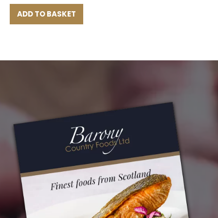
ADD TO BASKET