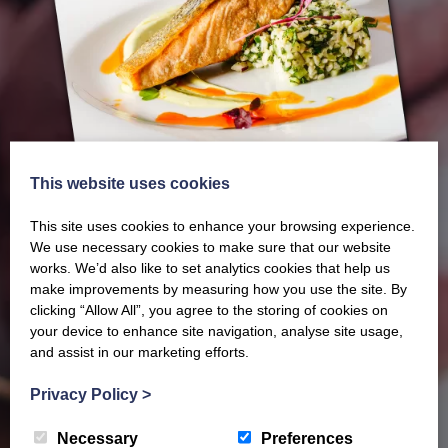
This website uses cookies
This site uses cookies to enhance your browsing experience.
We use necessary cookies to make sure that our website
works. We’d also like to set analytics cookies that help us
make improvements by measuring how you use the site. By
clicking “Allow All”, you agree to the storing of cookies on
Our latest Brochure
your device to enhance site navigation, analyse site usage,
and assist in our marketing efforts.
View our whole product range by downloading our
Privacy Policy
>
Barony Country Foods Brochure. We welcome trade
Necessary
Preferences
enquiries and operate a daily refrigerated delivery