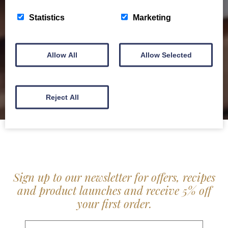
service locally for hotels, restaurants, shops and
Statistics
Marketing
delis.
BROCHURE
Allow All
Allow Selected
Reject All
Sign up to our newsletter for offers, recipes
and product launches and receive 5% off
your first order.