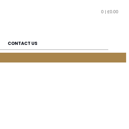
0
|
£
0.00
CONTACT US