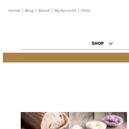
Home
Blog
About
My Account
FAQs
SHOP