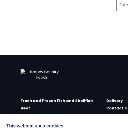
Fresh and Frozen Fish and Shellfish
Delivery
Beef
Contact U
Poultry
Farm Sho
Delicatessen
Meet the 
This website uses cookies