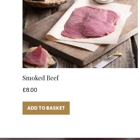
Smoked Beef
£
8.00
ADD TO BASKET