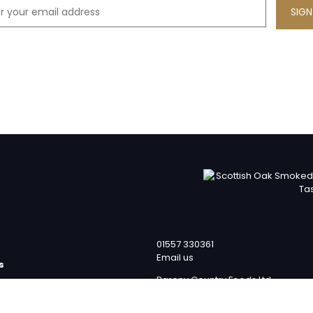
01557 330361
Email us
s
Barony Country Foods Ltd
p
Units 1 – 4
team
Laverockhall Farm Road