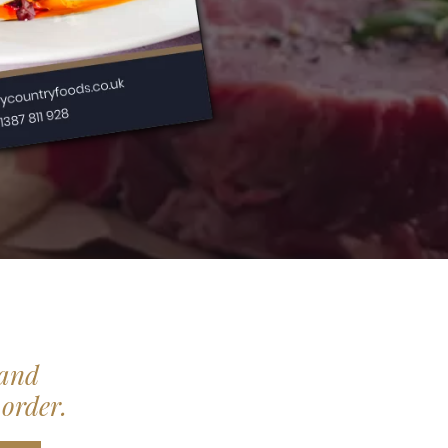
 and
 order.