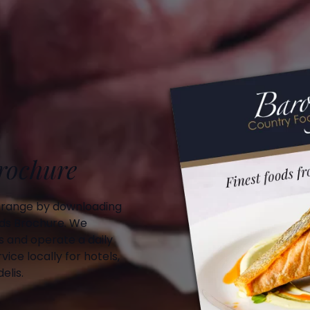
Brochure
 range by downloading
ds Brochure. We
 and operate a daily
vice locally for hotels,
elis.