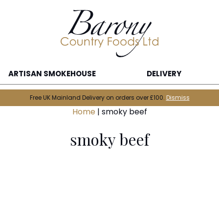
ARTISAN SMOKEHOUSE
DELIVERY
Free UK Mainland Delivery on orders over £100.
Dismiss
Home
|
smoky beef
smoky beef