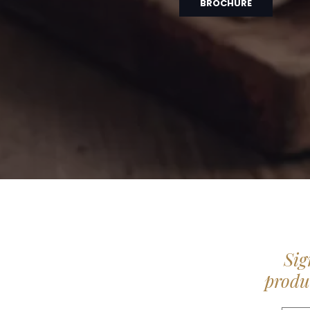
BROCHURE
Sig
produc