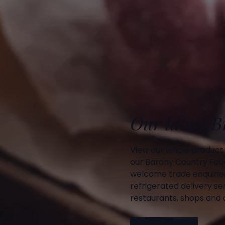
Our latest 
View our whole product
our Barony Country Foo
welcome trade enquiries
refrigerated delivery ser
restaurants, shops and d