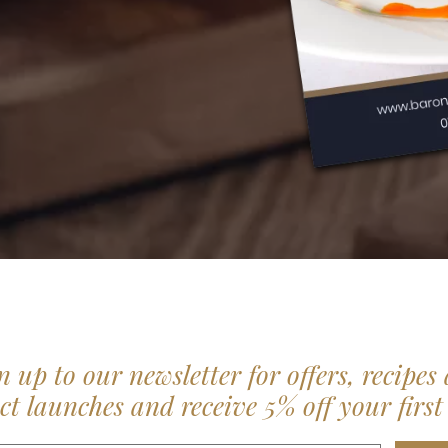
n up to our newsletter for offers, recipes
t launches and receive 5% off your first