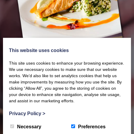
This website uses cookies
This site uses cookies to enhance your browsing experience.
We use necessary cookies to make sure that our website
works. We’d also like to set analytics cookies that help us
make improvements by measuring how you use the site. By
Our latest Brochure
clicking “Allow All”, you agree to the storing of cookies on
your device to enhance site navigation, analyse site usage,
and assist in our marketing efforts.
View our whole product range by downloading our
Privacy Policy
>
Barony Country Foods Brochure. We welcome trade
enquiries and operate a daily refrigerated delivery
Necessary
Preferences
service locally for hotels, restaurants, shops and