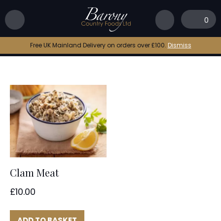
Home
|
spaghetti vongole
0
spaghetti vongole
Free UK Mainland Delivery on orders over £100.
Dismiss
Clam Meat
£
10.00
ADD TO BASKET