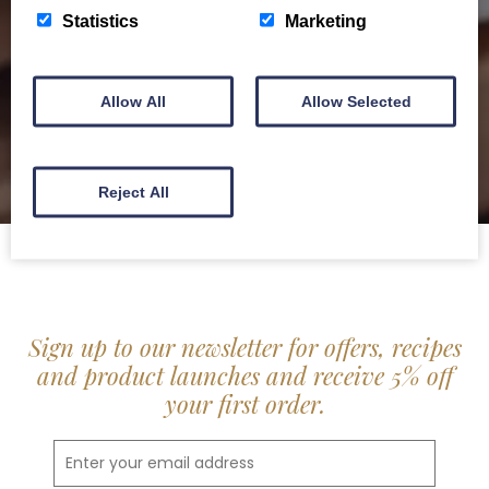
delis.
Statistics
Marketing
BROCHURE
Allow All
Allow Selected
Reject All
Sign up to our newsletter for offers, recipes
and product launches and receive 5% off
your first order.