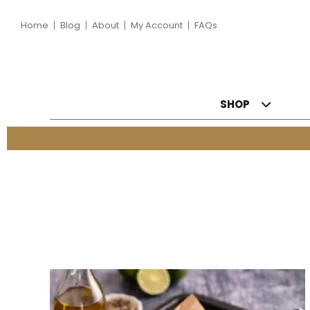
Home
Blog
About
My Account
FAQs
SHOP