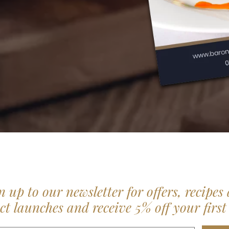
n up to our newsletter for offers, recipes
t launches and receive 5% off your first