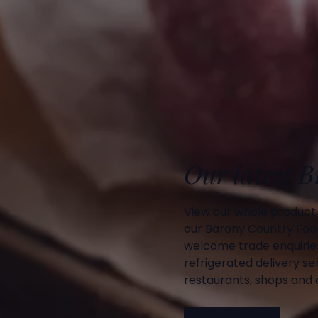
Our latest 
View our whole product
our Barony Country Foo
welcome trade enquiries
refrigerated delivery ser
restaurants, shops and d