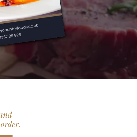
 and
 order.