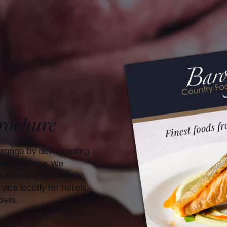
Brochure
 range by downloading
ds Brochure. We
 and operate a daily
vice locally for hotels,
elis.