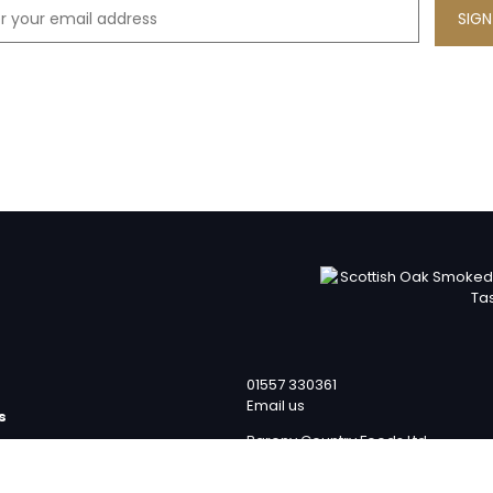
01557 330361
Email us
s
Barony Country Foods Ltd
p
Units 1 – 4
team
Laverockhall Farm Road