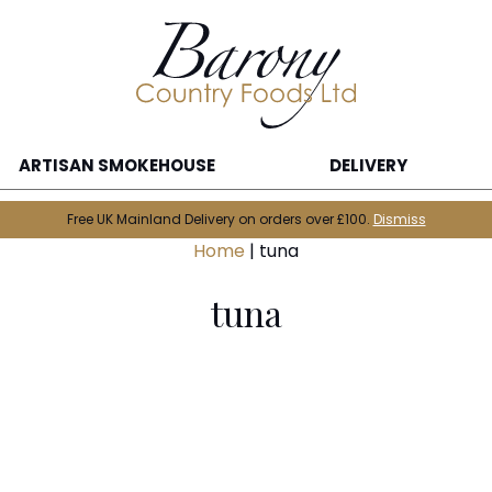
ARTISAN SMOKEHOUSE
DELIVERY
Free UK Mainland Delivery on orders over £100.
Dismiss
Home
|
tuna
tuna