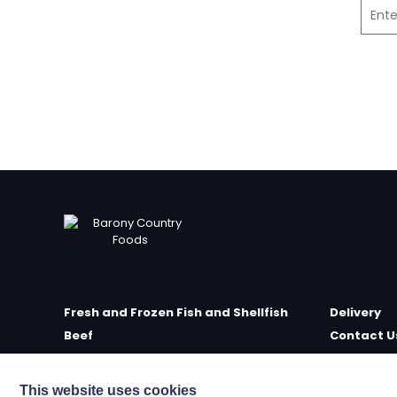
Fresh and Frozen Fish and Shellfish
Delivery
Beef
Contact U
Poultry
Farm Sho
Delicatessen
Meet the 
This website uses cookies