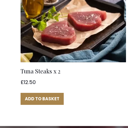
Tuna Steaks x 2
£
12.50
ADD TO BASKET