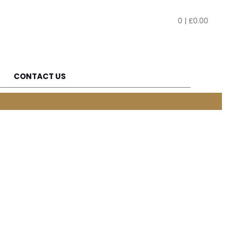
0
|
£
0.00
CONTACT US