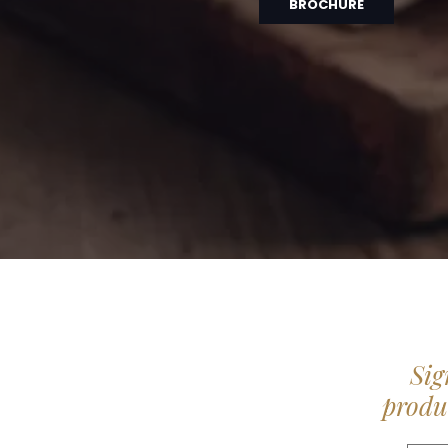
BROCHURE
Sig
produc