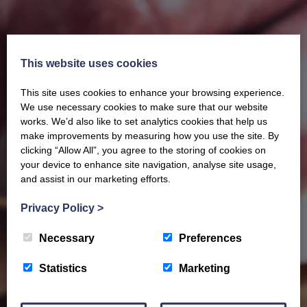
This website uses cookies
This site uses cookies to enhance your browsing experience.
Our latest Brochure
We use necessary cookies to make sure that our website
works. We’d also like to set analytics cookies that help us
make improvements by measuring how you use the site. By
View our whole product range by downloading our
clicking “Allow All”, you agree to the storing of cookies on
Barony Country Foods Brochure. We welcome trade
your device to enhance site navigation, analyse site usage,
enquiries and operate a daily refrigerated delivery
and assist in our marketing efforts.
service locally for hotels, restaurants, shops and
Privacy Policy
>
delis.
Necessary
Preferences
BROCHURE
Statistics
Marketing