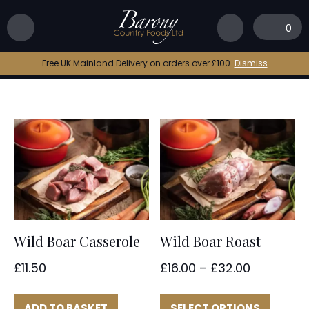
Home
|
wild boar
0
wild boar
Free UK Mainland Delivery on orders over £100.
Dismiss
Wild Boar Casserole
Wild Boar Roast
Price
£
11.50
£
16.00
–
£
32.00
range:
This
£16.00
produc
ADD TO BASKET
SELECT OPTIONS