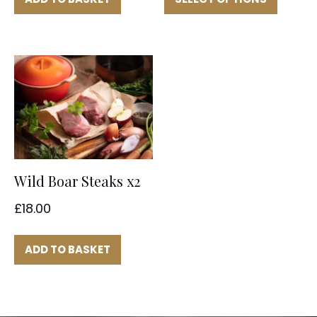
through
has
multipl
£32.00
variant
The
option
may
be
chose
on
the
Wild Boar Steaks x2
produc
page
£
18.00
ADD TO BASKET