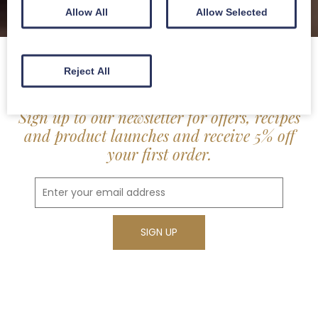
Allow All
Allow Selected
Reject All
Sign up to our newsletter for offers, recipes
and product launches and receive 5% off
your first order.