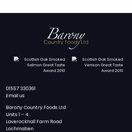
01557 330361
Email us
Barony Country Foods Ltd
Units 1 – 4
Laverockhall Farm Road
Lochmaben