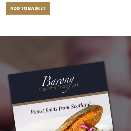
ADD TO BASKET