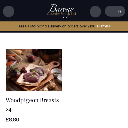
Home
|
woodpigeon online
0
woodpigeon online
Free UK Mainland Delivery on orders over £100.
Dismiss
Woodpigeon Breasts
x4
£
8.80