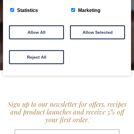
service locally for hotels, restaurants, shops and
Statistics
Marketing
delis.
BROCHURE
Allow All
Allow Selected
Reject All
Sign up to our newsletter for offers, recipes
and product launches and receive 5% off
your first order.