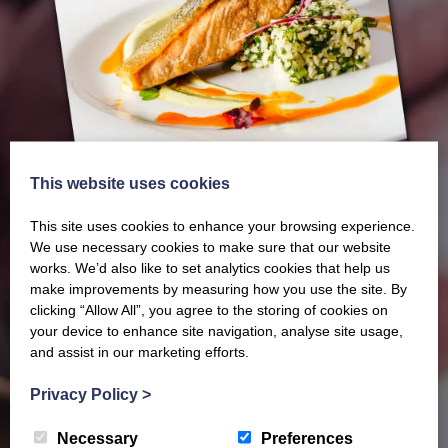
This website uses cookies
This site uses cookies to enhance your browsing experience.
We use necessary cookies to make sure that our website
works. We’d also like to set analytics cookies that help us
make improvements by measuring how you use the site. By
clicking “Allow All”, you agree to the storing of cookies on
Our latest Brochure
your device to enhance site navigation, analyse site usage,
and assist in our marketing efforts.
View our whole product range by downloading our
Privacy Policy
>
Barony Country Foods Brochure. We welcome trade
Necessary
Preferences
enquiries and operate a daily refrigerated delivery