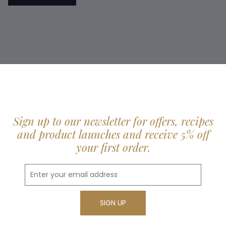
Sign up to our newsletter for offers, recipes
and product launches and receive 5% off
your first order.