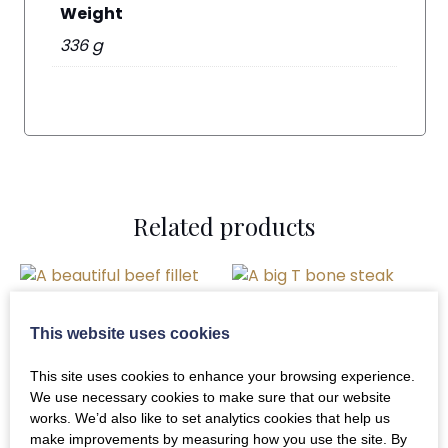
Weight
336 g
Related products
This website uses cookies
Desperate Dan T-
Bone Steak 18-20 oz
This site uses cookies to enhance your browsing experience.
We use necessary cookies to make sure that our website
£
21.00
Whole Beef Fillets
works. We’d also like to set analytics cookies that help us
make improvements by measuring how you use the site. By
(Fully Trimmed)