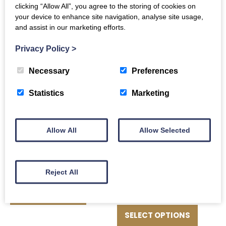
clicking “Allow All”, you agree to the storing of cookies on
ADD TO BASKET
1.1Kg
your device to enhance site navigation, analyse site usage,
and assist in our marketing efforts.
£
48.00
Privacy Policy
>
ADD TO BASKET
Necessary
Preferences
Statistics
Marketing
Sirloin Steaks 2 x
Allow All
Allow Selected
250g
£
16.00
Beef Brisket Roast
Reject All
Price
£
10.00
–
£
47.50
ADD TO BASKET
range:
This
£10.00
produc
SELECT OPTIONS