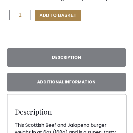
Beef
ADD TO BASKET
and
Jalapeno
Burger
x
2
quantity
DESCRIPTION
ADDITIONAL INFORMATION
Description
This Scottish Beef and Jalapeno burger
weighs in at 6oz (168g) and is a super-tasty