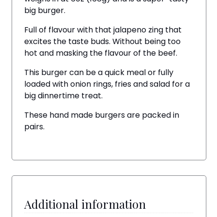
big burger.
Full of flavour with that jalapeno zing that
excites the taste buds. Without being too
hot and masking the flavour of the beef.
This burger can be a quick meal or fully
loaded with onion rings, fries and salad for a
big dinnertime treat.
These hand made burgers are packed in
pairs.
Additional information