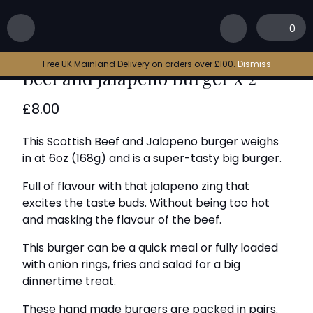
Home
|
Shop
|
Beef and Jalapeno Burger x 2
0
Free UK Mainland Delivery on orders over £100.
Dismiss
Beef and Jalapeno Burger x 2
£
8.00
This Scottish Beef and Jalapeno burger weighs
in at 6oz (168g) and is a super-tasty big burger.
Full of flavour with that jalapeno zing that
excites the taste buds. Without being too hot
and masking the flavour of the beef.
This burger can be a quick meal or fully loaded
with onion rings, fries and salad for a big
dinnertime treat.
These hand made burgers are packed in pairs.