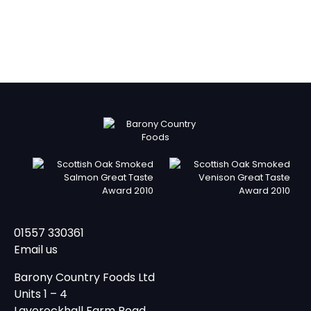
01557 330361
Email us
Barony Country Foods Ltd
Units 1 – 4
Laverockhall Farm Road