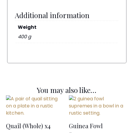
Additional information
Weight
400 g
You may also like…
Quail (Whole) x4
Guinea Fowl