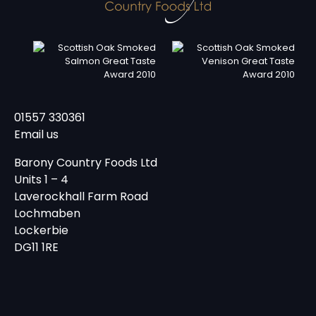
01557 330361
Email us
Barony Country Foods Ltd
Units 1 – 4
Laverockhall Farm Road
Lochmaben
Lockerbie
DG11 1RE