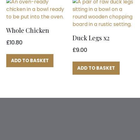
Whole Chicken
Duck Legs x2
£
10.80
£
9.00
ADD TO BASKET
ADD TO BASKET