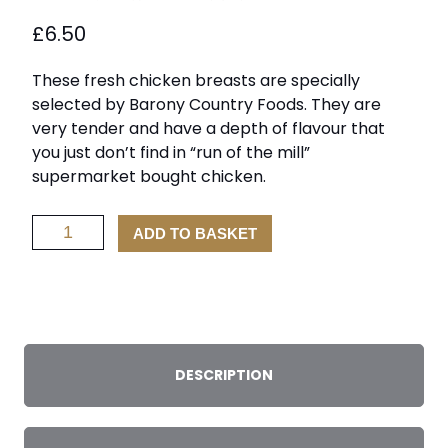
£
6.50
These fresh chicken breasts are specially
selected by Barony Country Foods. They are
very tender and have a depth of flavour that
you just don’t find in “run of the mill”
supermarket bought chicken.
Chicken
ADD TO BASKET
Fillets
x
2
quantity
DESCRIPTION