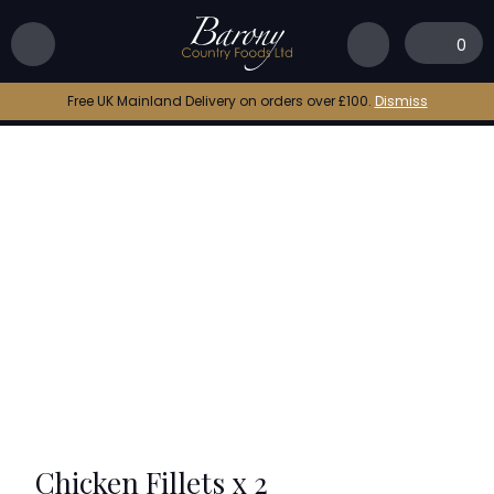
Home
|
Shop
|
Chicken Fillets x 2
0
Free UK Mainland Delivery on orders over £100.
Dismiss
Chicken Fillets x 2