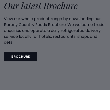
Our latest Brochure
View our whole product range by downloading our
Barony Country Foods Brochure. We welcome trade
enquiries and operate a daily refrigerated delivery
service locally for hotels, restaurants, shops and
delis.
BROCHURE