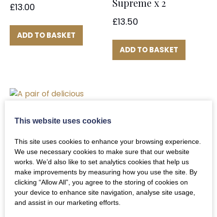
Supreme x 2
£
13.00
£
13.50
ADD TO BASKET
ADD TO BASKET
This website uses cookies
This site uses cookies to enhance your browsing experience.
Corn Fed Chicken
We use necessary cookies to make sure that our website
works. We’d also like to set analytics cookies that help us
Supremes x2
make improvements by measuring how you use the site. By
£
10.00
clicking “Allow All”, you agree to the storing of cookies on
your device to enhance site navigation, analyse site usage,
and assist in our marketing efforts.
ADD TO BASKET