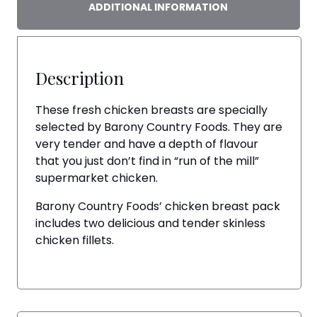
ADDITIONAL INFORMATION
Description
These fresh chicken breasts are specially
selected by Barony Country Foods. They are
very tender and have a depth of flavour
that you just don’t find in “run of the mill”
supermarket chicken.
Barony Country Foods’ chicken breast pack
includes two delicious and tender skinless
chicken fillets.