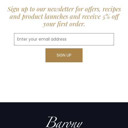
Sign up to our newsletter for offers, recipes
and product launches and receive 5% off
your first order.