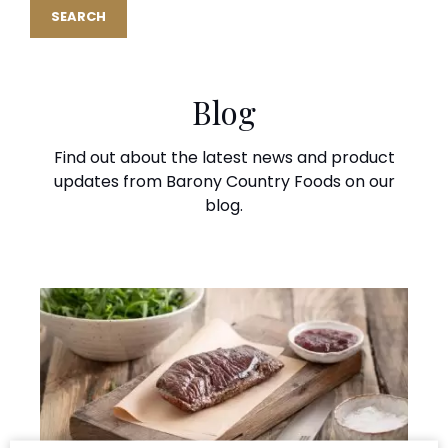
Blog
Find out about the latest news and product
updates from Barony Country Foods on our
blog.