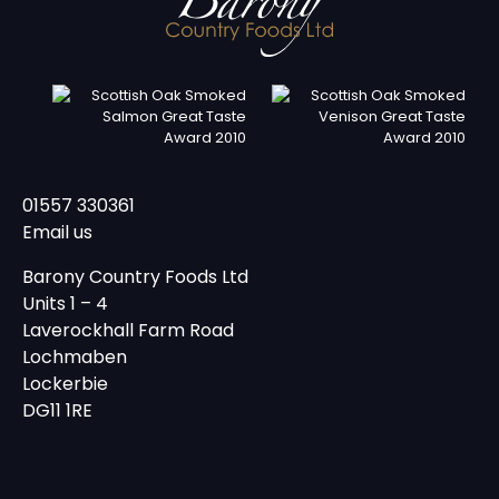
01557 330361
Email us
Barony Country Foods Ltd
Units 1 – 4
Laverockhall Farm Road
Lochmaben
Lockerbie
DG11 1RE