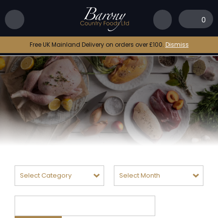
0
Free UK Mainland Delivery on orders over £100.
Dismiss
Categories
Archives
Search
for: