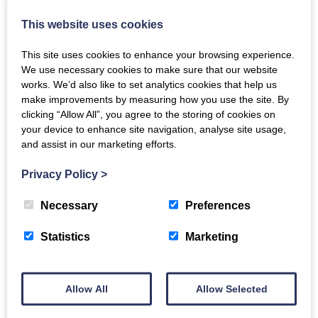
This website uses cookies
Recipe Inspiration: Smoked Duck Breasts
This site uses cookies to enhance your browsing experience.
We use necessary cookies to make sure that our website
Wed, 9th Jun 2021
works. We’d also like to set analytics cookies that help us
One of our most popular items from the smokery, we've
make improvements by measuring how you use the site. By
put together some ideas for how best to enjoy our
clicking “Allow All”, you agree to the storing of cookies on
smoked duck breasts.
your device to enhance site navigation, analyse site usage,
and assist in our marketing efforts.
READ MORE
Privacy Policy
>
Necessary
Preferences
Statistics
Marketing
Allow All
Allow Selected