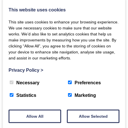
This website uses cookies
Recipe Inspiration: Smoked Duck Breasts
This site uses cookies to enhance your browsing experience.
We use necessary cookies to make sure that our website
Wed, 9th Jun 2021
works. We’d also like to set analytics cookies that help us
One of our most popular items from the smokery, we've
make improvements by measuring how you use the site. By
put together some ideas for how best to enjoy our
clicking “Allow All”, you agree to the storing of cookies on
smoked duck breasts.
your device to enhance site navigation, analyse site usage,
and assist in our marketing efforts.
READ MORE
Privacy Policy
>
Necessary
Preferences
Statistics
Marketing
Allow All
Allow Selected