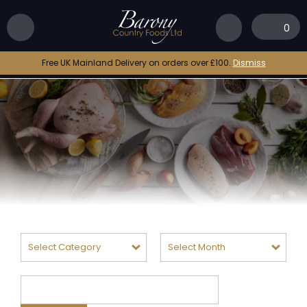
0
Free UK Mainland Delivery on orders over £100.
Dismiss
Categories
Archives
Search
for: