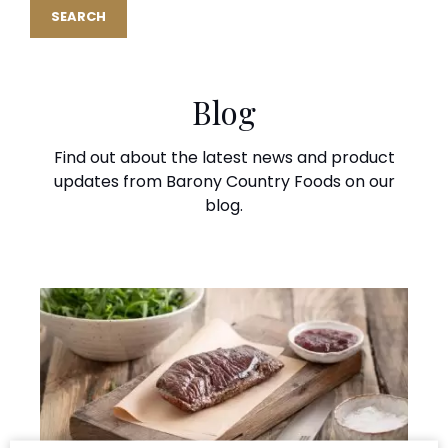
Blog
Find out about the latest news and product
updates from Barony Country Foods on our
blog.