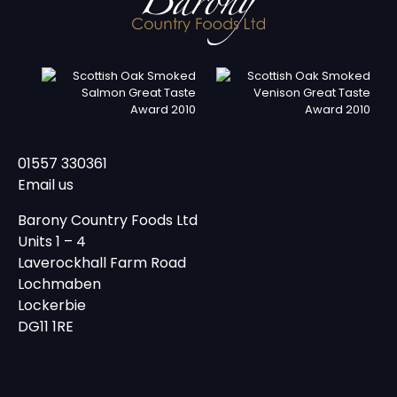
01557 330361
Email us
Barony Country Foods Ltd
Units 1 – 4
Laverockhall Farm Road
Lochmaben
Lockerbie
DG11 1RE