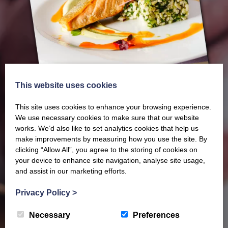
This website uses cookies
This site uses cookies to enhance your browsing experience.
We use necessary cookies to make sure that our website
works. We’d also like to set analytics cookies that help us
make improvements by measuring how you use the site. By
clicking “Allow All”, you agree to the storing of cookies on
Our latest Brochure
your device to enhance site navigation, analyse site usage,
and assist in our marketing efforts.
View our whole product range by downloading our
Privacy Policy
>
Barony Country Foods Brochure. We welcome trade
enquiries and operate a daily refrigerated delivery
Necessary
Preferences
service locally for hotels, restaurants, shops and