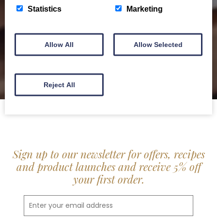
delis.
Statistics
Marketing
BROCHURE
Allow All
Allow Selected
Reject All
Sign up to our newsletter for offers, recipes
and product launches and receive 5% off
your first order.