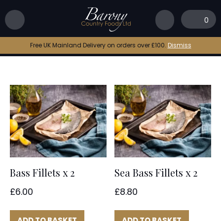
Home
|
bass
0
bass
Free UK Mainland Delivery on orders over £100.
Dismiss
Bass Fillets x 2
Sea Bass Fillets x 2
£
6.00
£
8.80
ADD TO BASKET
ADD TO BASKET