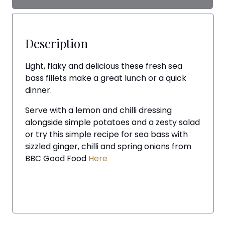
Description
Light, flaky and delicious these fresh sea
bass fillets make a great lunch or a quick
dinner.
Serve with a lemon and chilli dressing
alongside simple potatoes and a zesty salad
or try this simple recipe for sea bass with
sizzled ginger, chilli and spring onions from
BBC Good Food
Here