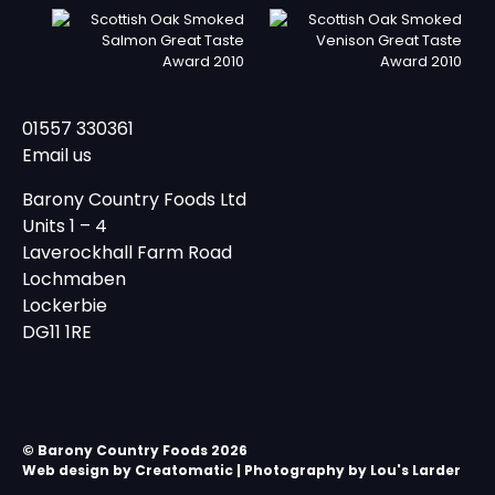
01557 330361
Email us
Barony Country Foods Ltd
Units 1 – 4
Laverockhall Farm Road
Lochmaben
Lockerbie
DG11 1RE
© Barony Country Foods 2026
Web design by
Creatomatic
| Photography by Lou's Larder