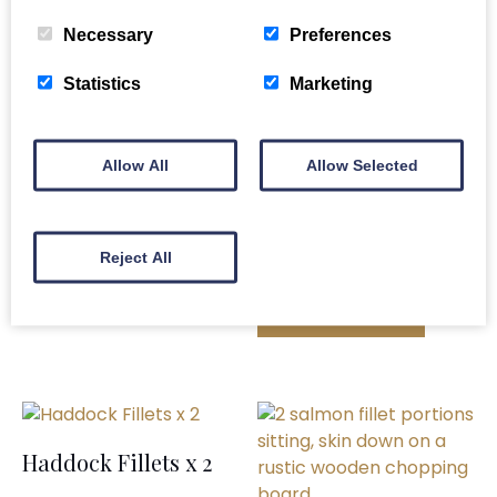
Related products
Necessary
Preferences
Statistics
Marketing
Whole Gutted
Allow All
Allow Selected
Scottish Salmon
Bass Fillets x 2
£
64.00
£
6.00
Reject All
ADD TO BASKET
ADD TO BASKET
Haddock Fillets x 2