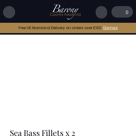
Home
|
Shop
|
Sea Bass Fillets x 2
0
Free UK Mainland Delivery on orders over £100.
Dismiss
Sea Bass Fillets x 2