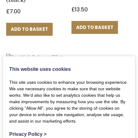
£
13.50
£
7.00
ADD TO BASKET
ADD TO BASKET
This website uses cookies
Scottish Salmon
Fillet
This site uses cookies to enhance your browsing experience.
We use necessary cookies to make sure that our website
£
42.00
works. We’d also like to set analytics cookies that help us
make improvements by measuring how you use the site. By
clicking “Allow All”, you agree to the storing of cookies on
ADD TO BASKET
your device to enhance site navigation, analyse site usage,
and assist in our marketing efforts.
Privacy Policy
>