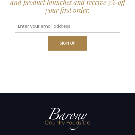
and product launches and receive 5% off
your first order.