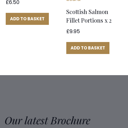
£
6.50
Scottish Salmon
ADD TO BASKET
Fillet Portions x 2
£
9.95
ADD TO BASKET
Our latest Brochure