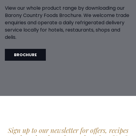
View our whole product range by downloading our
Barony Country Foods Brochure. We welcome trade
enquiries and operate a daily refrigerated delivery
service locally for hotels, restaurants, shops and
delis.
BROCHURE
Sign up to our newsletter for offers, recipes