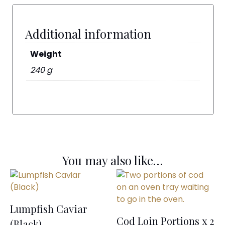
Additional information
Weight
240 g
You may also like…
Lumpfish Caviar
Cod Loin Portions x 2
(Black)