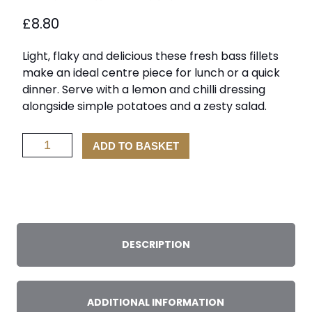
£
8.80
Light, flaky and delicious these fresh bass fillets
make an ideal centre piece for lunch or a quick
dinner. Serve with a lemon and chilli dressing
alongside simple potatoes and a zesty salad.
Sea
ADD TO BASKET
Bass
Fillets
x
2
quantity
DESCRIPTION
ADDITIONAL INFORMATION