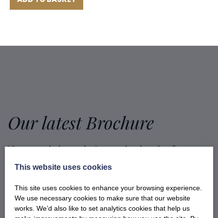
Our latest Brochure
View our whole product range by downloading our
Barony Country Foods Brochure. We welcome trade
This website uses cookies
enquiries and operate a daily refrigerated delivery
service locally for hotels, restaurants, shops and
This site uses cookies to enhance your browsing experience.
delis.
We use necessary cookies to make sure that our website
works. We’d also like to set analytics cookies that help us