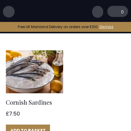
Home
|
bbq sardine
0
bbq sardine
Free UK Mainland Delivery on orders over £100.
Dismiss
Cornish Sardines
£
7.50
ADD TO BASKET