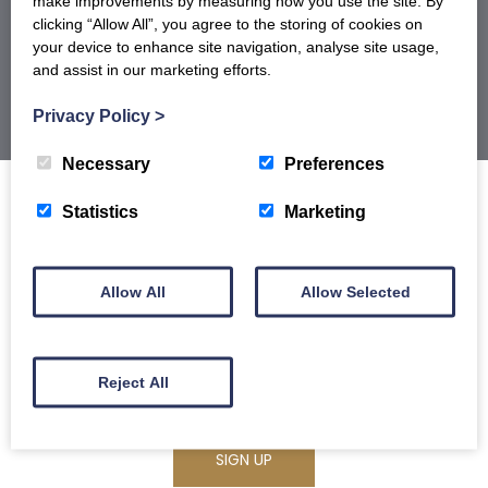
make improvements by measuring how you use the site. By
BROCHURE
clicking “Allow All”, you agree to the storing of cookies on
your device to enhance site navigation, analyse site usage,
and assist in our marketing efforts.
Privacy Policy
>
Necessary
Preferences
Statistics
Marketing
Sign up to our newsletter for offers, recipes
Allow All
Allow Selected
and product launches and receive 5% off
your first order.
Reject All