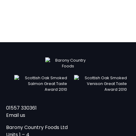
01557 330361
Email us
Barony Country Foods Ltd
Units 1 – 4