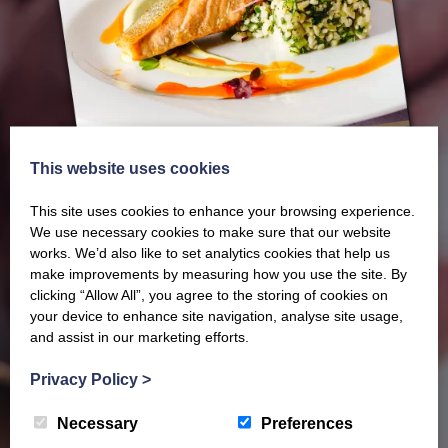
This website uses cookies
This site uses cookies to enhance your browsing experience.
We use necessary cookies to make sure that our website
works. We’d also like to set analytics cookies that help us
make improvements by measuring how you use the site. By
Our latest Brochure
clicking “Allow All”, you agree to the storing of cookies on
your device to enhance site navigation, analyse site usage,
and assist in our marketing efforts.
View our whole product range by downloading our
Privacy Policy
>
Barony Country Foods Brochure. We welcome trade
enquiries and operate a daily refrigerated delivery
Necessary
Preferences
service locally for hotels, restaurants, shops and