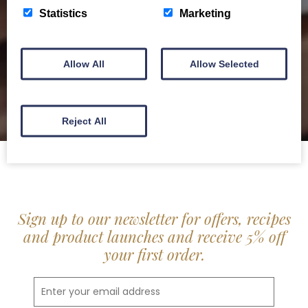
delis.
Statistics
Marketing
BROCHURE
Allow All
Allow Selected
Reject All
Sign up to our newsletter for offers, recipes
and product launches and receive 5% off
your first order.