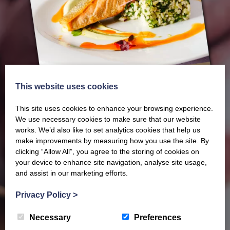
This website uses cookies
This site uses cookies to enhance your browsing experience.
We use necessary cookies to make sure that our website
works. We’d also like to set analytics cookies that help us
make improvements by measuring how you use the site. By
Our latest Brochure
clicking “Allow All”, you agree to the storing of cookies on
your device to enhance site navigation, analyse site usage,
and assist in our marketing efforts.
View our whole product range by downloading our
Privacy Policy
>
Barony Country Foods Brochure. We welcome trade
enquiries and operate a daily refrigerated delivery
Necessary
Preferences
service locally for hotels, restaurants, shops and