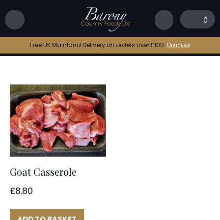
Home
|
goat curry
0
goat curry
Free UK Mainland Delivery on orders over £100.
Dismiss
Goat Casserole
£
8.80
ADD TO BASKET