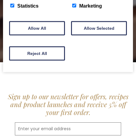
delis.
Statistics
Marketing
BROCHURE
Allow All
Allow Selected
Reject All
Sign up to our newsletter for offers, recipes
and product launches and receive 5% off
your first order.