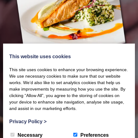
This website uses cookies
This site uses cookies to enhance your browsing experience.
We use necessary cookies to make sure that our website
works. We’d also like to set analytics cookies that help us
make improvements by measuring how you use the site. By
clicking “Allow All”, you agree to the storing of cookies on
Our latest Brochure
your device to enhance site navigation, analyse site usage,
and assist in our marketing efforts.
View our whole product range by downloading our
Privacy Policy
>
Barony Country Foods Brochure. We welcome trade
Necessary
Preferences
enquiries and operate a daily refrigerated delivery