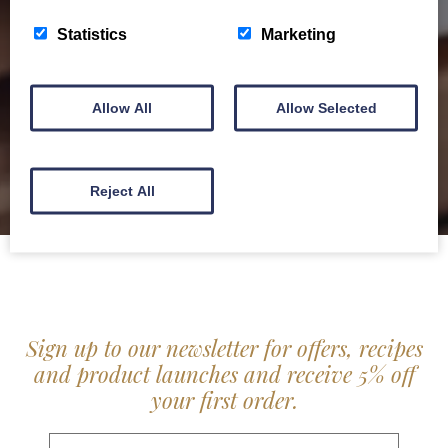
service locally for hotels, restaurants, shops and
Statistics
Marketing
delis.
BROCHURE
Allow All
Allow Selected
Reject All
Sign up to our newsletter for offers, recipes
and product launches and receive 5% off
your first order.