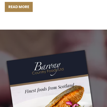
READ MORE