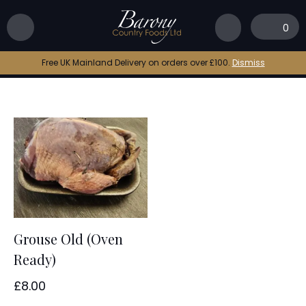
Home
|
old grouse
0
old grouse
Free UK Mainland Delivery on orders over £100.
Dismiss
Grouse Old (Oven
Ready)
£
8.00