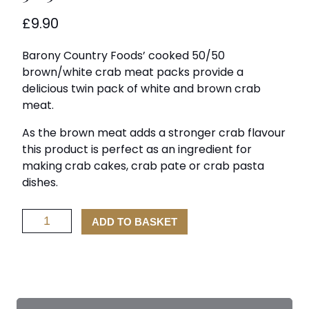
£
9.90
Barony Country Foods’ cooked 50/50
brown/white crab meat packs provide a
delicious twin pack of white and brown crab
meat.
As the brown meat adds a stronger crab flavour
this product is perfect as an ingredient for
making crab cakes, crab pate or crab pasta
dishes.
50/50
ADD TO BASKET
Crab
Meat
quantity