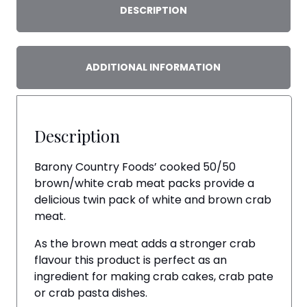
DESCRIPTION
ADDITIONAL INFORMATION
Description
Barony Country Foods’ cooked 50/50
brown/white crab meat packs provide a
delicious twin pack of white and brown crab
meat.
As the brown meat adds a stronger crab
flavour this product is perfect as an
ingredient for making crab cakes, crab pate
or crab pasta dishes.