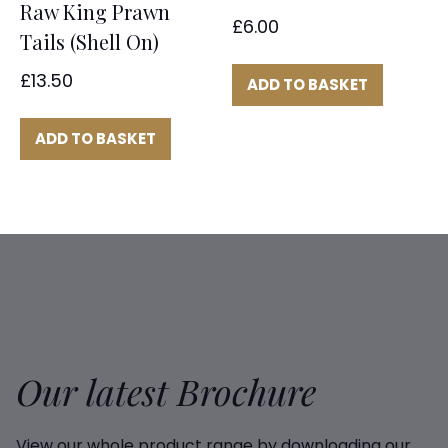
Raw King Prawn
£
6.00
Tails (Shell On)
£
13.50
ADD TO BASKET
ADD TO BASKET
Our latest Brochure
View our whole product range by downloading our