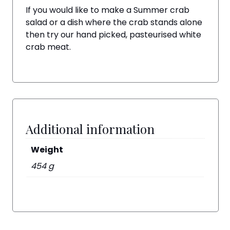
If you would like to make a Summer crab
salad or a dish where the crab stands alone
then try our hand picked, pasteurised white
crab meat.
Additional information
Weight
454 g