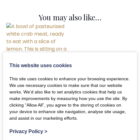
You may also like…
This website uses cookies
This site uses cookies to enhance your browsing experience.
Crab Meat
We use necessary cookies to make sure that our website
works. We’d also like to set analytics cookies that help us
(Pasteurised)
make improvements by measuring how you use the site. By
clicking “Allow All”, you agree to the storing of cookies on
£
22.00
your device to enhance site navigation, analyse site usage,
and assist in our marketing efforts.
ADD TO BASKET
Privacy Policy
>