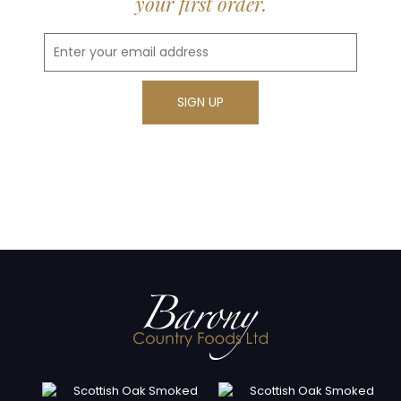
your first order.