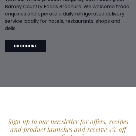
Barony Country Foods Brochure. We welcome trade
enquiries and operate a daily refrigerated delivery
service locally for hotels, restaurants, shops and
delis.
BROCHURE
Sign up to our newsletter for offers, recipes
and product launches and receive 5% off