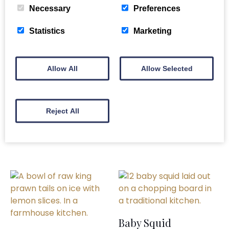
Necessary
Preferences
Related products
Statistics
Marketing
Allow All
Allow Selected
Fresh Mussels
Half Clam Shells
£
14.80
£
7.50
Reject All
READ MORE
ADD TO BASKET
Baby Squid