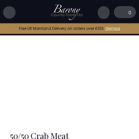
Home
|
Shop
|
50/50 Crab Meat
0
Free UK Mainland Delivery on orders over £100.
Dismiss
50/50 Crab Meat