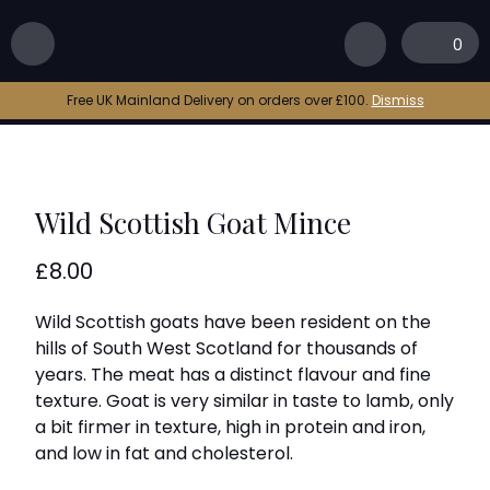
Home
|
Shop
|
Wild Scottish Goat Mince
0
Free UK Mainland Delivery on orders over £100.
Dismiss
Wild Scottish Goat Mince
£
8.00
Wild Scottish goats have been resident on the
hills of South West Scotland for thousands of
years. The meat has a distinct flavour and fine
texture. Goat is very similar in taste to lamb, only
a bit firmer in texture, high in protein and iron,
and low in fat and cholesterol.