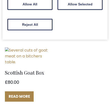
(Bone In)
Allow All
Allow Selected
£
8.80
£
8.80
ADD TO BASKET
Reject All
ADD TO BASKET
Scottish Goat Box
£
80.00
READ MORE