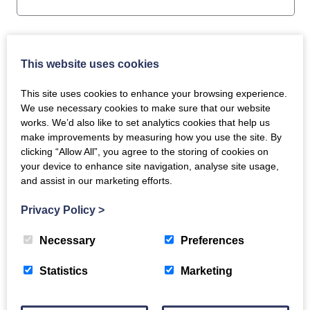
This website uses cookies
Pack Weight
This site uses cookies to enhance your browsing experience.
500g
We use necessary cookies to make sure that our website
works. We’d also like to set analytics cookies that help us
make improvements by measuring how you use the site. By
clicking “Allow All”, you agree to the storing of cookies on
your device to enhance site navigation, analyse site usage,
and assist in our marketing efforts.
Privacy Policy
>
Related products
Necessary
Preferences
Statistics
Marketing
Wild Goat Casserole
Goat Casserole