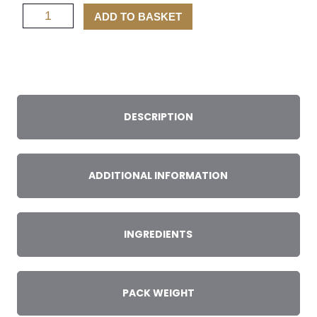
Wild
ADD TO BASKET
Scottish
Goat
Mince
quantity
DESCRIPTION
ADDITIONAL INFORMATION
INGREDIENTS
PACK WEIGHT