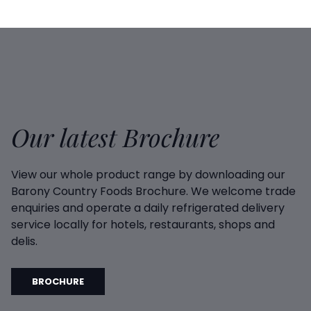
Our latest Brochure
View our whole product range by downloading our
Barony Country Foods Brochure. We welcome trade
enquiries and operate a daily refrigerated delivery
service locally for hotels, restaurants, shops and
delis.
BROCHURE