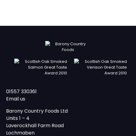
01557 330361
Email us
Barony Country Foods Ltd
Units 1 – 4
Laverockhall Farm Road
Lochmaben