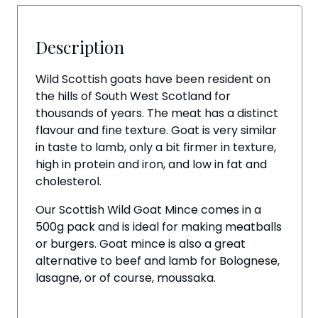
Description
Wild Scottish goats have been resident on
the hills of South West Scotland for
thousands of years. The meat has a distinct
flavour and fine texture. Goat is very similar
in taste to lamb, only a bit firmer in texture,
high in protein and iron, and low in fat and
cholesterol.
Our Scottish Wild Goat Mince comes in a
500g pack and is ideal for making meatballs
or burgers. Goat mince is also a great
alternative to beef and lamb for Bolognese,
lasagne, or of course, moussaka.