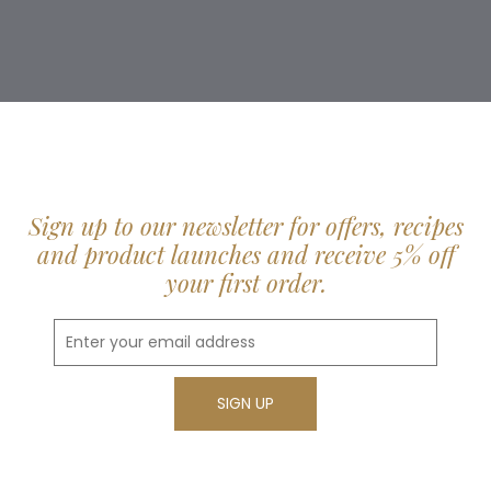
Sign up to our newsletter for offers, recipes
and product launches and receive 5% off
your first order.