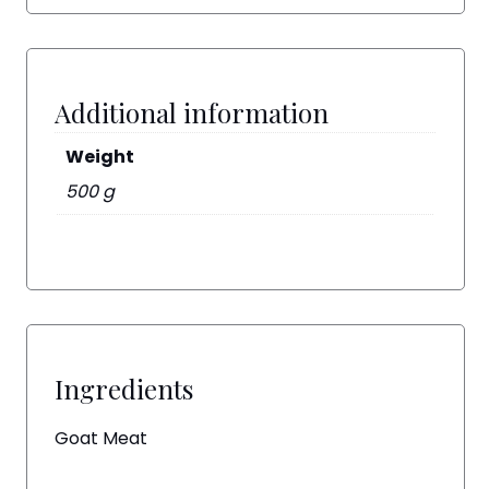
Additional information
Weight
500 g
Ingredients
Goat Meat