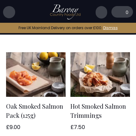
Home
|
Scottish smoked salmon
0
Scottish smoked salmon
Free UK Mainland Delivery on orders over £100.
Dismiss
Oak Smoked Salmon
Hot Smoked Salmon
Pack (125g)
Trimmings
£
9.00
£
7.50