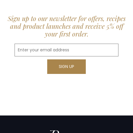
Sign up to our newsletter for offers, recipes
and product launches and receive 5% off
your first order.