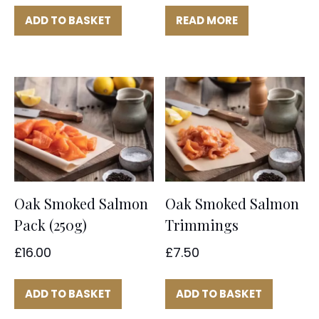
ADD TO BASKET
READ MORE
Oak Smoked Salmon
Oak Smoked Salmon
Pack (250g)
Trimmings
£
16.00
£
7.50
ADD TO BASKET
ADD TO BASKET