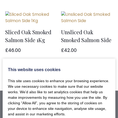
Sliced Oak Smoked
Unsliced Oak
Salmon Side 1Kg
Smoked Salmon Side
£
46.00
£
42.00
ADD TO BASKET
ADD TO BASKET
This website uses cookies
This site uses cookies to enhance your browsing experience.
We use necessary cookies to make sure that our website
works. We’d also like to set analytics cookies that help us
make improvements by measuring how you use the site. By
clicking “Allow All”, you agree to the storing of cookies on
your device to enhance site navigation, analyse site usage,
and assist in our marketing efforts.