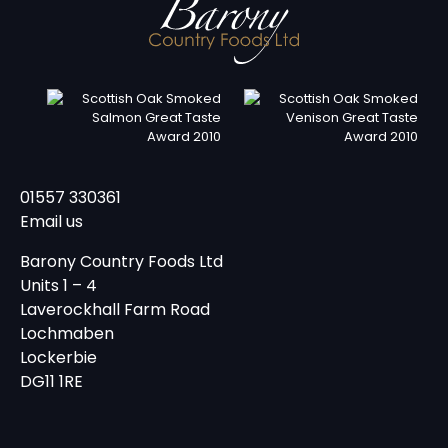
01557 330361
Email us
Barony Country Foods Ltd
Units 1 – 4
Laverockhall Farm Road
Lochmaben
Lockerbie
DG11 1RE