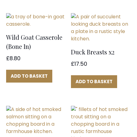
Wild Goat Casserole
(Bone In)
Duck Breasts x2
£
8.80
£
17.50
ADD TO BASKET
ADD TO BASKET