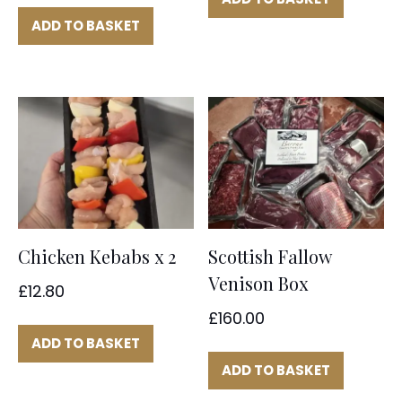
ADD TO BASKET
Chicken Kebabs x 2
Scottish Fallow
Venison Box
£
12.80
£
160.00
ADD TO BASKET
ADD TO BASKET