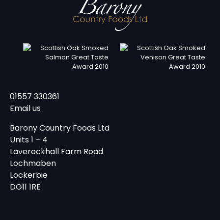
01557 330361
Email us
Barony Country Foods Ltd
Units 1 – 4
Laverockhall Farm Road
Lochmaben
Lockerbie
DG11 1RE