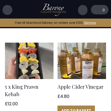
Home
|
Barony Country Foods
0
Barony Country Foods
Free UK Mainland Delivery on orders over £100.
Dismiss
5 x King Prawn
Apple Cider Vinegar
Kebab
£
4.80
£
12.00
ADD TO BASKET