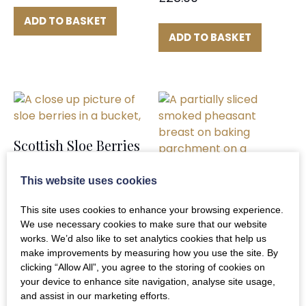
ADD TO BASKET
ADD TO BASKET
Scottish Sloe Berries
£
14.90
This website uses cookies
This site uses cookies to enhance your browsing experience.
ADD TO BASKET
We use necessary cookies to make sure that our website
works. We’d also like to set analytics cookies that help us
make improvements by measuring how you use the site. By
clicking “Allow All”, you agree to the storing of cookies on
Smoked Pheasant
your device to enhance site navigation, analyse site usage,
Breasts x2
and assist in our marketing efforts.