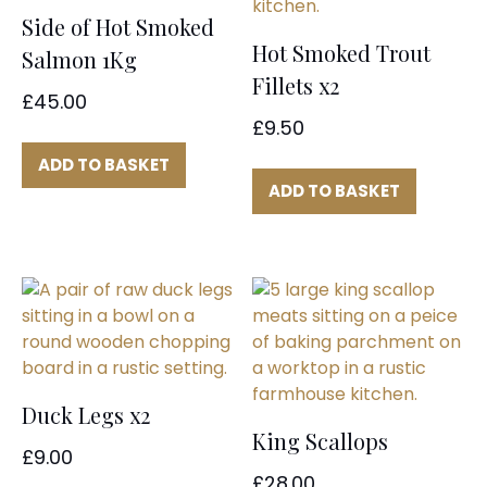
Side of Hot Smoked
Hot Smoked Trout
Salmon 1Kg
Fillets x2
£
45.00
£
9.50
ADD TO BASKET
ADD TO BASKET
Duck Legs x2
King Scallops
£
9.00
£
28.00