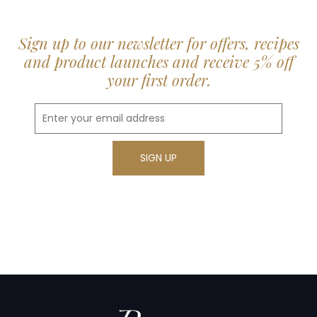
Sign up to our newsletter for offers, recipes
and product launches and receive 5% off
your first order.