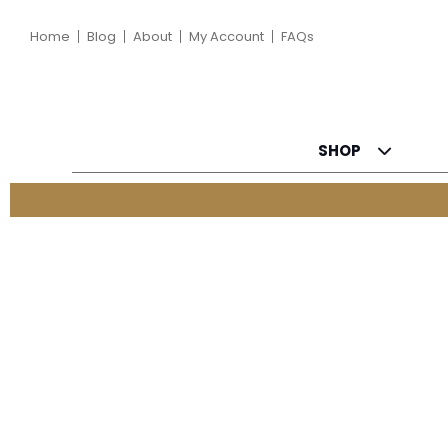
Home
Blog
About
My Account
FAQs
SHOP