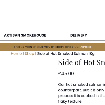
ARTISAN SMOKEHOUSE
DELIVERY
Free UK Mainland Delivery on orders over £100.
Dismiss
Home
|
Shop
|
Side of Hot Smoked Salmon 1Kg
Side of Hot 
£
45.00
Our hot smoked salmon is 
counterpart. But it is onl
process it is cooked in the
flaky texture.