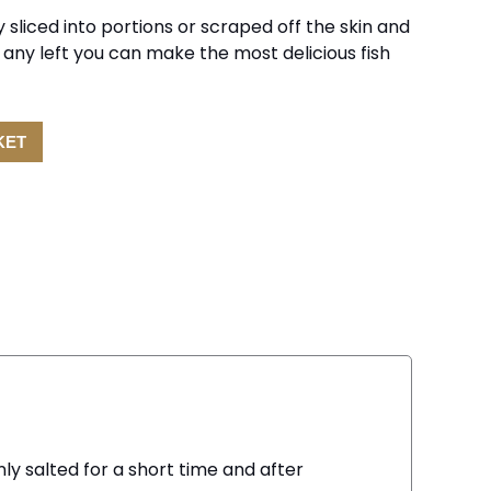
 sliced into portions or scraped off the skin and
e any left you can make the most delicious fish
KET
nly salted for a short time and after