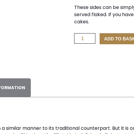
These sides can be simply
served flaked. If you hav
cakes.
Side
ADD TO BAS
of
Hot
Smoked
Salmon
1Kg
quantity
NFORMATION
similar manner to its traditional counterpart. But it is o