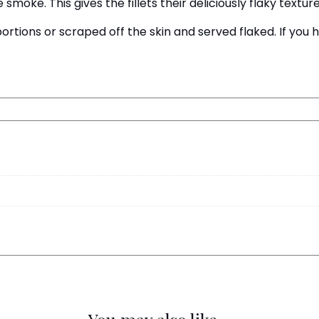
smoke. This gives the fillets their deliciously flaky texture
portions or scraped off the skin and served flaked. If yo