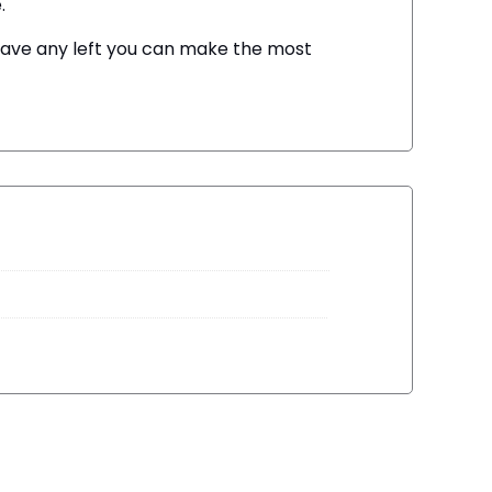
.
u have any left you can make the most