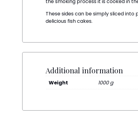
the smoking process it is cooked in the 
These sides can be simply sliced into 
delicious fish cakes.
Additional information
Weight
1000 g