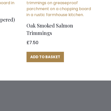
pered)
Oak Smoked Salmon
Trimmings
£
7.50
ADD TO BASKET