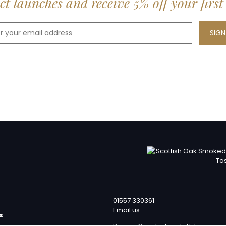
t launches and receive 5% off your first
01557 330361
Email us
s