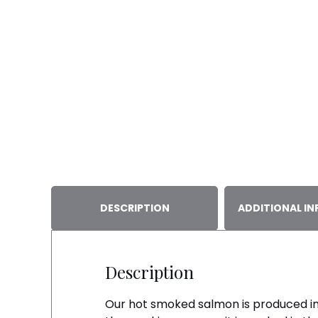
DESCRIPTION
ADDITIONAL I
Description
Our hot smoked salmon is produced in a 