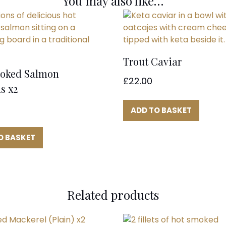
You may also like…
Trout Caviar
oked Salmon
£
22.00
s x2
ADD TO BASKET
O BASKET
Related products