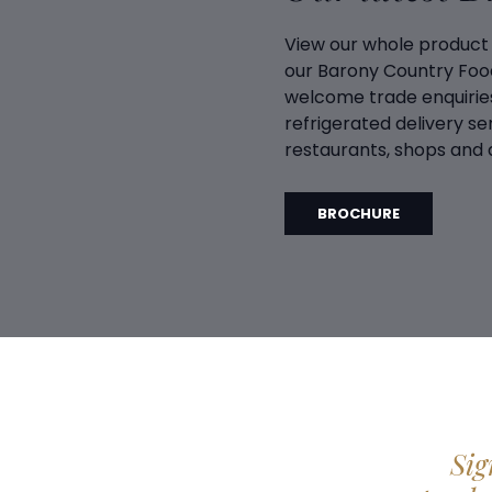
View our whole product
our Barony Country Foo
welcome trade enquiries
refrigerated delivery ser
restaurants, shops and d
BROCHURE
Sig