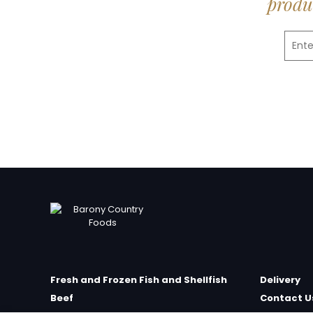
produc
Fresh and Frozen Fish and Shellfish
Delivery
Beef
Contact U