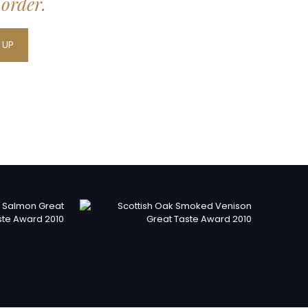
 order.