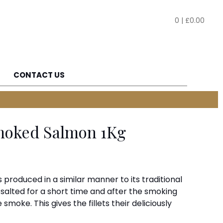
0
|
£
0.00
CONTACT US
Smoked Salmon 1Kg
produced in a similar manner to its traditional
y salted for a short time and after the smoking
 smoke. This gives the fillets their deliciously