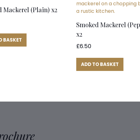
 Mackerel (Plain) x2
Smoked Mackerel (Pep
x2
O BASKET
£
6.50
ADD TO BASKET
Brochure