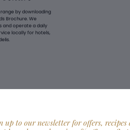
 range by downloading
ds Brochure. We
 and operate a daily
vice locally for hotels,
elis.
n up to our newsletter for offers, recipes