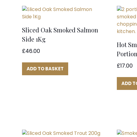
Sliced Oak Smoked Salmon
Side 1Kg
Hot Sm
£
46.00
Portion
£
17.00
ADD TO BASKET
ADD T