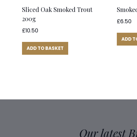
Sliced Oak Smoked Trout
Smoked
200g
£
6.50
£
10.50
ADD T
ADD TO BASKET
Our latest 